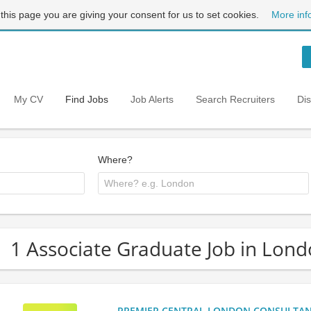
 this page you are giving your consent for us to set cookies.
More inf
My CV
Find Jobs
Job Alerts
Search Recruiters
Di
Where?
1 Associate Graduate Job in Lon
PREMIER CENTRAL LONDON CONSULTANCY: