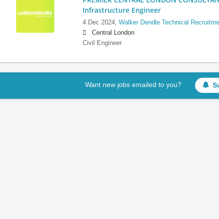
Infrastructure Engineer
4 Dec 2024,
Walker Dendle Technical Recruitme
Central London
Civil Engineer
Want new jobs emailed to you?
S