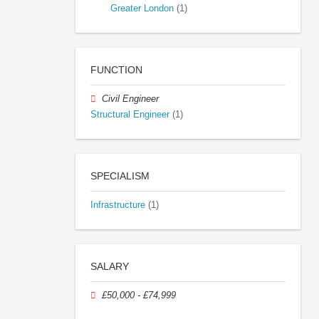
Greater London
(1)
FUNCTION
Civil Engineer
Structural Engineer
(1)
SPECIALISM
Infrastructure
(1)
SALARY
£50,000 - £74,999