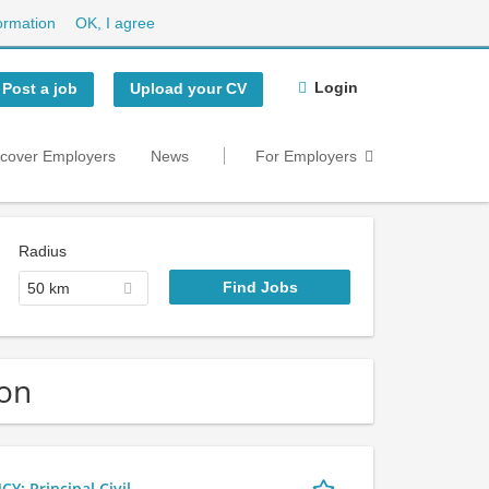
ormation
OK, I agree
Login
Post a job
Upload your CV
scover Employers
News
For Employers
Radius
50 km
don
 Principal Civil