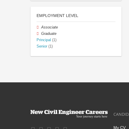
EMPLOYMENT LEVEL
Associate
Graduate
Principal
(1)
Senior
(1)
CANDID
My CV