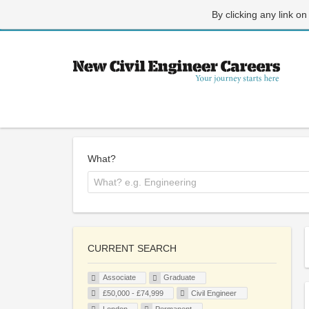
By clicking any link on
What?
CURRENT SEARCH
Associate
Graduate
£50,000 - £74,999
Civil Engineer