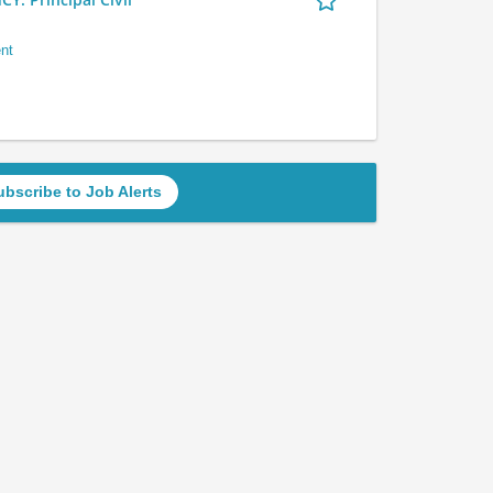
nt
ubscribe to Job Alerts