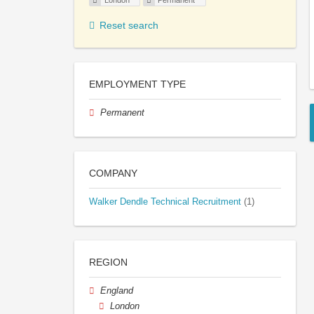
London
Permanent
Reset search
EMPLOYMENT TYPE
Permanent
COMPANY
Walker Dendle Technical Recruitment
(1)
REGION
England
London