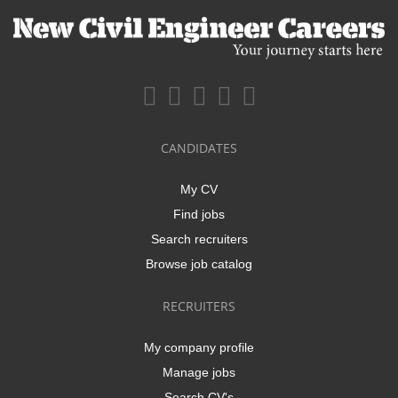
CANDIDATES
My CV
Find jobs
Search recruiters
Browse job catalog
RECRUITERS
My company profile
Manage jobs
Search CV's