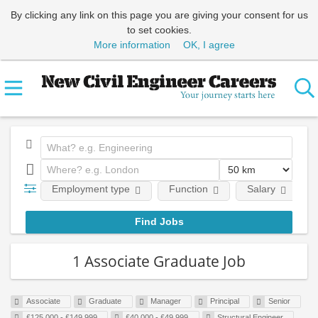
By clicking any link on this page you are giving your consent for us
to set cookies.
More information
OK, I agree
Employment type
Function
Salary
1 Associate Graduate Job
Associate
Graduate
Manager
Principal
Senior
£125,000 - £149,999
£40,000 - £49,999
Structural Engineer