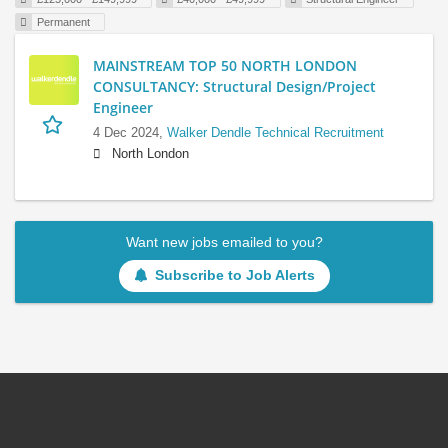
Permanent
MAINSTREAM TOP 50 NORTH LONDON
CONSULTANCY: Structural Design/Project
Engineer
4 Dec 2024,
Walker Dendle Technical Recruitment
North London
Want new jobs emailed to you?
Subscribe to Job Alerts