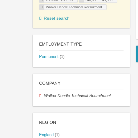
£30,000 - £39,999
£40,000 - £49,999
Walker Dendle Technical Recruitment
Reset search
EMPLOYMENT TYPE
Permanent
(1)
COMPANY
Walker Dendle Technical Recruitment
REGION
England
(1)