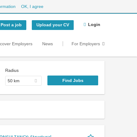
ormation
OK, I agree
Login
Post a job
Upload your CV
scover Employers
News
For Employers
Radius
50 km
NSULTANCY: Structural