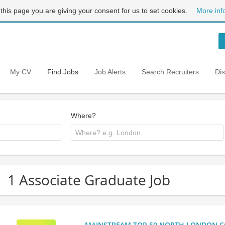
 this page you are giving your consent for us to set cookies.
More inf
My CV
Find Jobs
Job Alerts
Search Recruiters
Di
Where?
1 Associate Graduate Job
MAINSTREAM TOP 50 NORTH LONDON CO