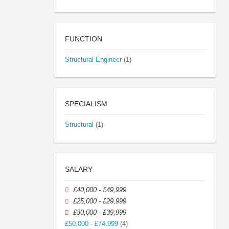
FUNCTION
Structural Engineer
(1)
SPECIALISM
Structural
(1)
SALARY
£40,000 - £49,999
£25,000 - £29,999
£30,000 - £39,999
£50,000 - £74,999
(4)