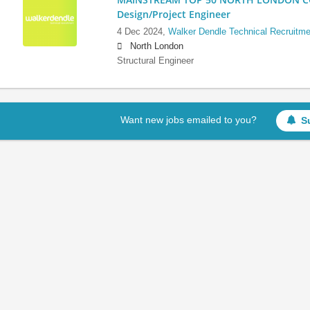
Design/Project Engineer
4 Dec 2024,
Walker Dendle Technical Recruitme
North London
Structural Engineer
Want new jobs emailed to you?
S