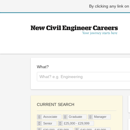
By clicking any link on
What?
CURRENT SEARCH
Associate
Graduate
Manager
Senior
£25,000 - £29,999