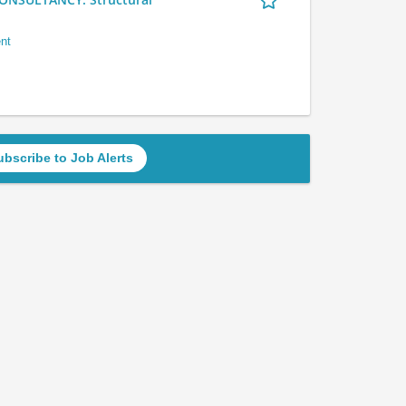
nt
ubscribe to Job Alerts