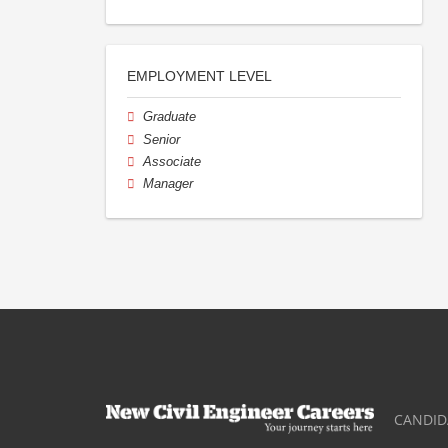
EMPLOYMENT LEVEL
Graduate
Senior
Associate
Manager
CANDID