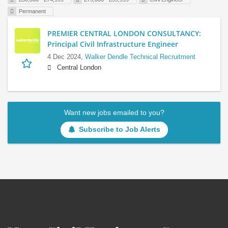
Permanent
PREMIER CENTRAL LONDON CONSULTANCY:
Principal Civil Infrastructure Engineer
4 Dec 2024,
Walker Dendle Technical Recruitment
Central London
Want new jobs emailed to you?
Subscribe to Job Alerts