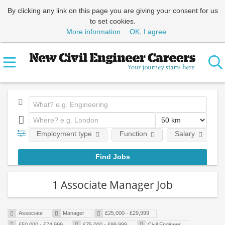
By clicking any link on this page you are giving your consent for us
to set cookies.
More information
OK, I agree
Employment type
Function
Salary
1 Associate Manager Job
Associate
Manager
£25,000 - £29,999
£50,000 - £74,999
£75,000 - £99,999
Civil Engineer