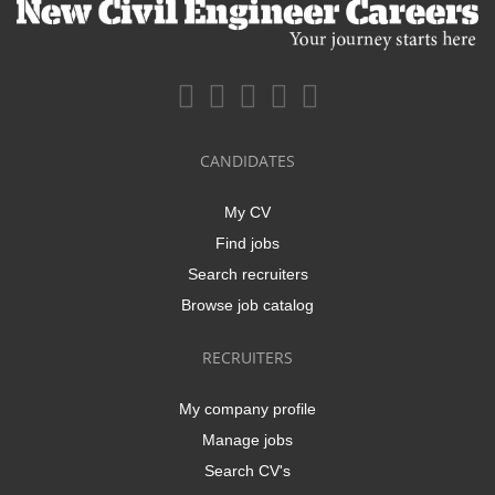
CANDIDATES
My CV
Find jobs
Search recruiters
Browse job catalog
RECRUITERS
My company profile
Manage jobs
Search CV's