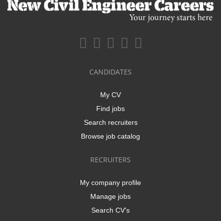
CANDIDATES
My CV
Find jobs
Search recruiters
Browse job catalog
RECRUITERS
My company profile
Manage jobs
Search CV's