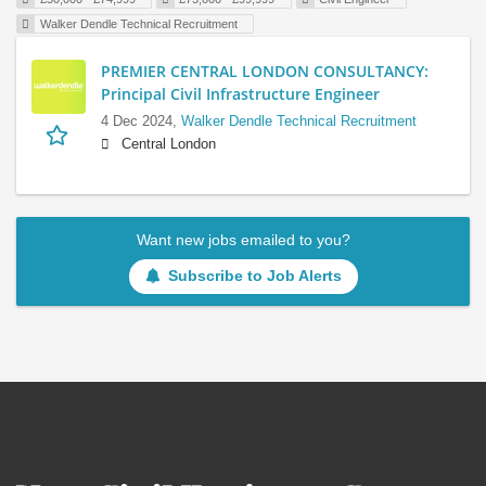
Walker Dendle Technical Recruitment
PREMIER CENTRAL LONDON CONSULTANCY:
Principal Civil Infrastructure Engineer
4 Dec 2024,
Walker Dendle Technical Recruitment
Central London
Want new jobs emailed to you?
Subscribe to Job Alerts