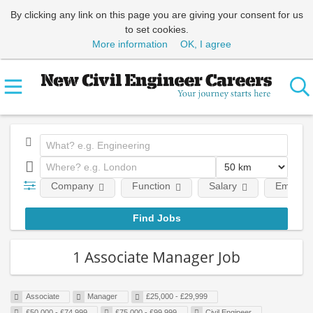
By clicking any link on this page you are giving your consent for us
to set cookies.
More information
OK, I agree
Company
Function
Salary
Employm
1 Associate Manager Job
Associate
Manager
£25,000 - £29,999
£50,000 - £74,999
£75,000 - £99,999
Civil Engineer