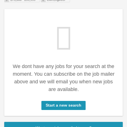
We dont have any jobs for your search at the
moment. You can subscribe on the job mailer
above and we will email you when new jobs
are available.
Start a new search