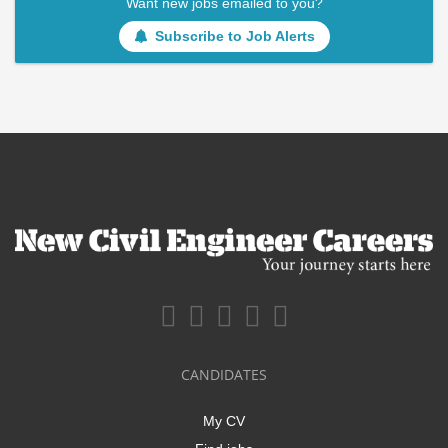
Want new jobs emailed to you?
Subscribe to Job Alerts
CANDIDATES
My CV