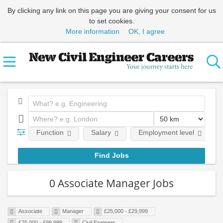
By clicking any link on this page you are giving your consent for us
to set cookies.
More information
OK, I agree
Function
Salary
Employment level
0 Associate Manager Jobs
Associate
Manager
£25,000 - £29,999
£75,000 - £99,999
Civil Engineer