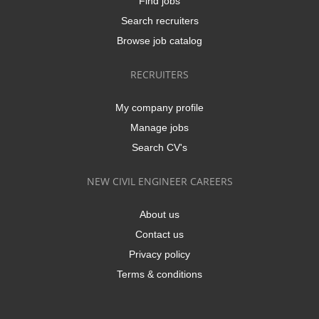
Find jobs
Search recruiters
Browse job catalog
RECRUITERS
My company profile
Manage jobs
Search CV's
NEW CIVIL ENGINEER CAREERS
About us
Contact us
Privacy policy
Terms & conditions