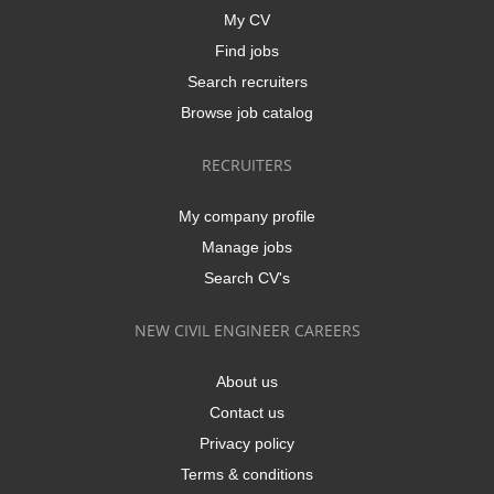
My CV
Find jobs
Search recruiters
Browse job catalog
RECRUITERS
My company profile
Manage jobs
Search CV's
NEW CIVIL ENGINEER CAREERS
About us
Contact us
Privacy policy
Terms & conditions