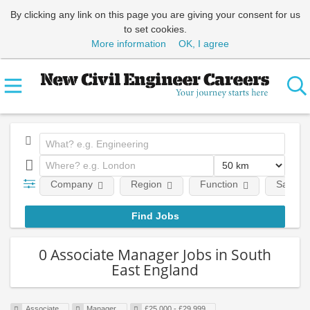
By clicking any link on this page you are giving your consent for us
to set cookies.
More information
OK, I agree
Company
Region
Function
Salary
0 Associate Manager Jobs in South
East England
Associate
Manager
£25,000 - £29,999