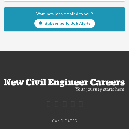
Want new jobs emailed to you?
Subscribe to Job Alerts
CANDIDATES