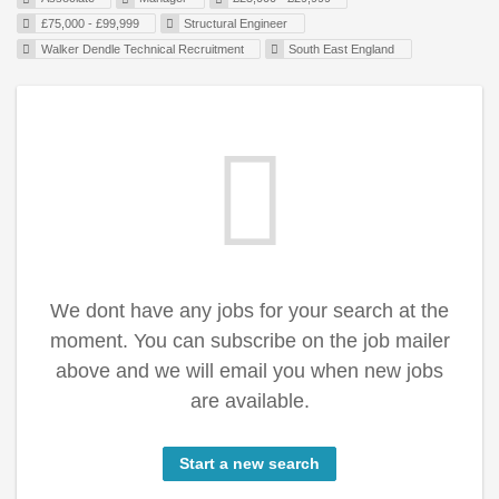
£75,000 - £99,999
Structural Engineer
Walker Dendle Technical Recruitment
South East England
We dont have any jobs for your search at the
moment. You can subscribe on the job mailer
above and we will email you when new jobs
are available.
Start a new search