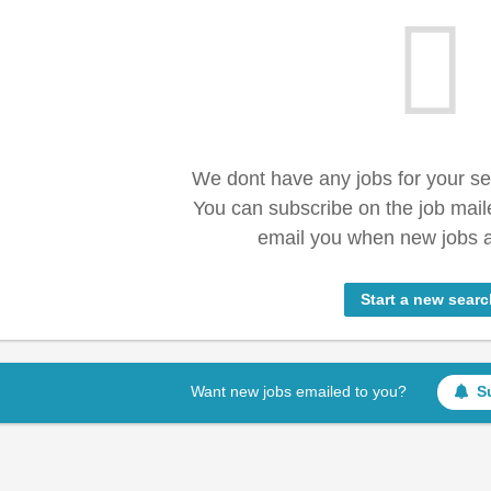
We dont have any jobs for your s
You can subscribe on the job mail
email you when new jobs a
Start a new searc
Want new jobs emailed to you?
S