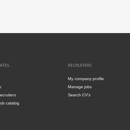
ATES
RECRUITERS
My company profile
s
Manage jobs
ecruiters
Search CV's
ob catalog