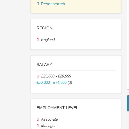
Reset search
REGION
England
SALARY
£25,000 - £29,999
£50,000 - £74,999
(3)
EMPLOYMENT LEVEL
Associate
Manager