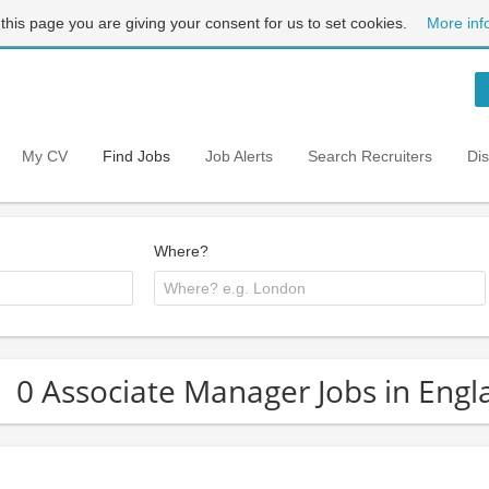
 this page you are giving your consent for us to set cookies.
More inf
My CV
Find Jobs
Job Alerts
Search Recruiters
Di
Where?
0 Associate Manager Jobs in Engl