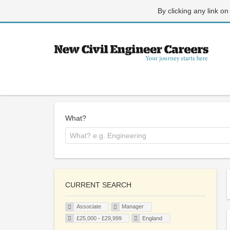
By clicking any link on
What?
CURRENT SEARCH
Associate
Manager
£25,000 - £29,999
England