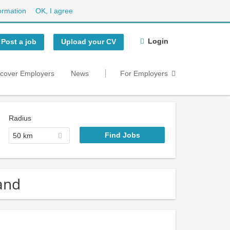
ormation
OK, I agree
Login
Post a job
Upload your CV
scover Employers
News
For Employers
Radius
50 km
and