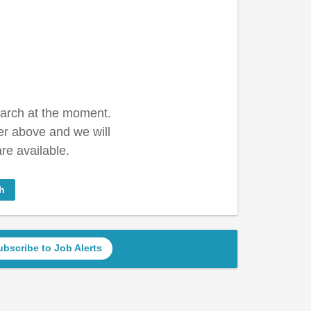
earch at the moment.
er above and we will
re available.
h
ubscribe to Job Alerts