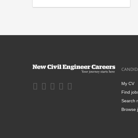
CANDID
My CV
Find job
Search r
Browse j