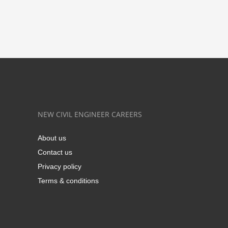
NEW CIVIL ENGINEER CAREERS
About us
Contact us
Privacy policy
Terms & conditions