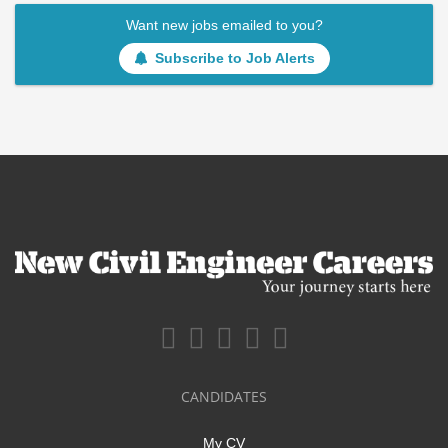
Want new jobs emailed to you?
Subscribe to Job Alerts
CANDIDATES
My CV