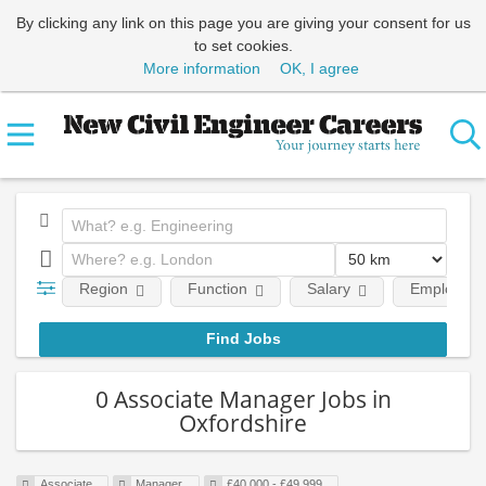
By clicking any link on this page you are giving your consent for us
to set cookies.
More information
OK, I agree
Region
Function
Salary
Employment
0 Associate Manager Jobs in
Oxfordshire
Associate
Manager
£40,000 - £49,999