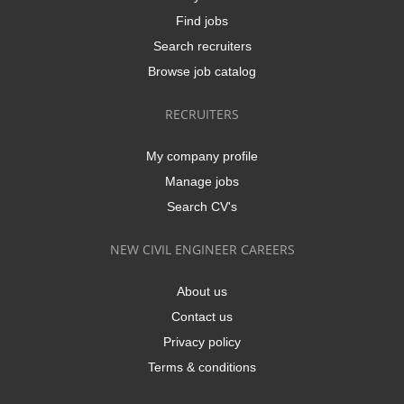
Find jobs
Search recruiters
Browse job catalog
RECRUITERS
My company profile
Manage jobs
Search CV's
NEW CIVIL ENGINEER CAREERS
About us
Contact us
Privacy policy
Terms & conditions