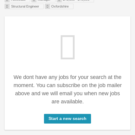
Structural Engineer
Oxfordshire
We dont have any jobs for your search at the
moment. You can subscribe on the job mailer
above and we will email you when new jobs
are available.
Start a new search