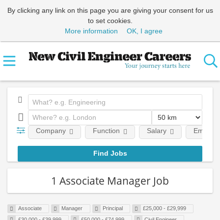
By clicking any link on this page you are giving your consent for us
to set cookies.
More information
OK, I agree
Company
Function
Salary
Employm
1 Associate Manager Job
Associate
Manager
Principal
£25,000 - £29,999
£30,000 - £39,999
£50,000 - £74,999
Civil Engineer