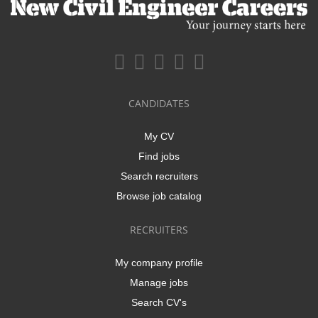
CANDIDATES
My CV
Find jobs
Search recruiters
Browse job catalog
RECRUITERS
My company profile
Manage jobs
Search CV's