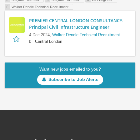
Walker Dendle Technical Recruitment
PREMIER CENTRAL LONDON CONSULTANCY:
Principal Civil Infrastructure Engineer
4 Dec 2024,
Walker Dendle Technical Recruitment
Central London
Want new jobs emailed to you?
Subscribe to Job Alerts