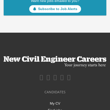
Want new jobs emailed to you?
Subscribe to Job Alerts
CANDIDATES
My CV