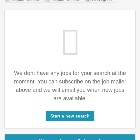
We dont have any jobs for your search at the
moment. You can subscribe on the job mailer
above and we will email you when new jobs
are available.
Start a new search