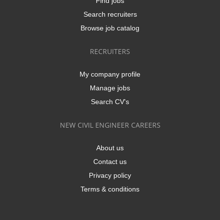
Find jobs
Search recruiters
Browse job catalog
RECRUITERS
My company profile
Manage jobs
Search CV's
NEW CIVIL ENGINEER CAREERS
About us
Contact us
Privacy policy
Terms & conditions