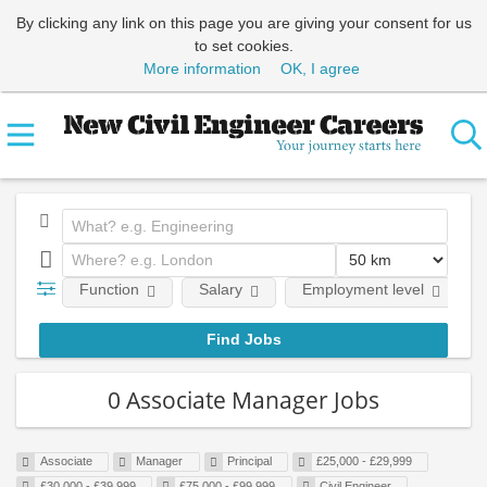
By clicking any link on this page you are giving your consent for us
to set cookies.
More information
OK, I agree
Function
Salary
Employment level
0 Associate Manager Jobs
Associate
Manager
Principal
£25,000 - £29,999
£30,000 - £39,999
£75,000 - £99,999
Civil Engineer