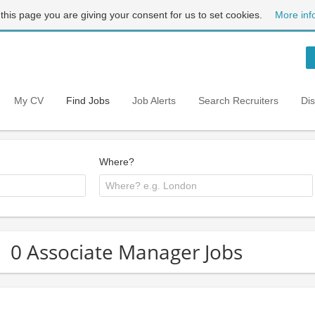
 this page you are giving your consent for us to set cookies.
More inf
My CV
Find Jobs
Job Alerts
Search Recruiters
Di
Where?
0 Associate Manager Jobs