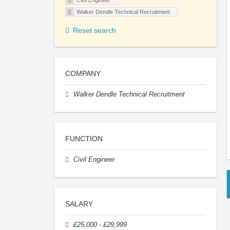
Civil Engineer
Walker Dendle Technical Recruitment
Reset search
COMPANY
Walker Dendle Technical Recruitment
FUNCTION
Civil Engineer
SALARY
£25,000 - £29,999