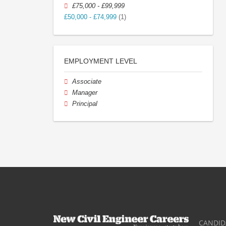
£75,000 - £99,999
£50,000 - £74,999
(1)
EMPLOYMENT LEVEL
Associate
Manager
Principal
CANDID