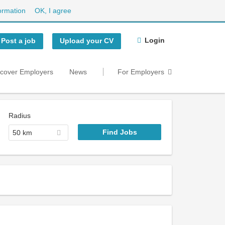
ormation
OK, I agree
Login
Post a job
Upload your CV
scover Employers
News
For Employers
Radius
50 km