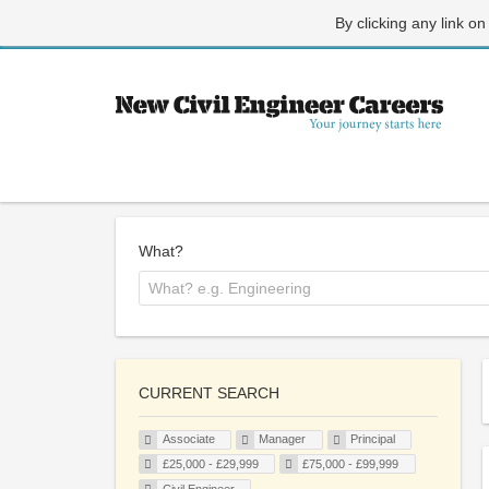
By clicking any link on
What?
CURRENT SEARCH
Associate
Manager
Principal
£25,000 - £29,999
£75,000 - £99,999