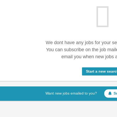
We dont have any jobs for your s
You can subscribe on the job mail
email you when new jobs a
Start a new searc
Want new jobs emailed to you?
S