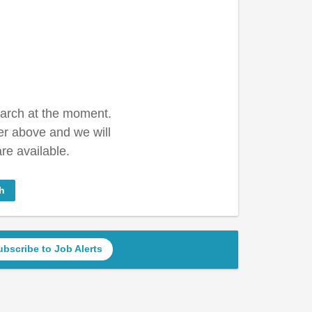
earch at the moment.
er above and we will
re available.
h
ubscribe to Job Alerts