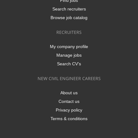
Find jobs
Search recruiters
Browse job catalog
RECRUITERS
My company profile
Manage jobs
Search CV's
NEW CIVIL ENGINEER CAREERS
About us
Contact us
Privacy policy
Terms & conditions