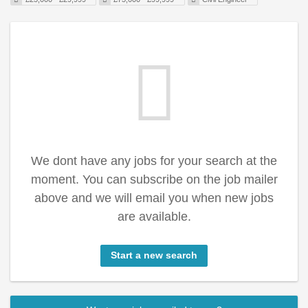
We dont have any jobs for your search at the
moment. You can subscribe on the job mailer
above and we will email you when new jobs
are available.
Start a new search