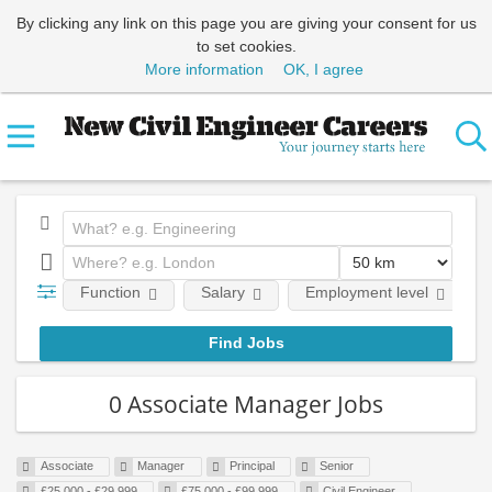
By clicking any link on this page you are giving your consent for us
to set cookies.
More information
OK, I agree
Function
Salary
Employment level
0 Associate Manager Jobs
Associate
Manager
Principal
Senior
£25,000 - £29,999
£75,000 - £99,999
Civil Engineer