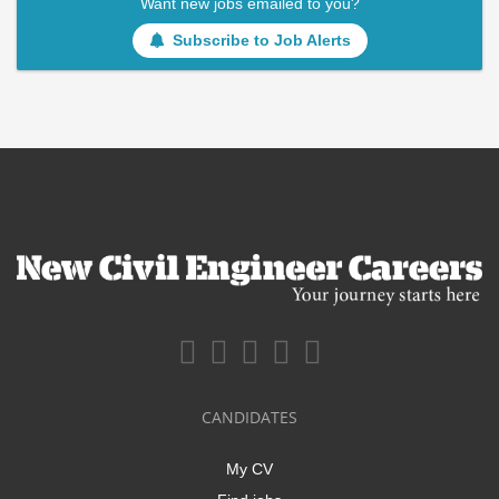
Want new jobs emailed to you?
Subscribe to Job Alerts
CANDIDATES
My CV