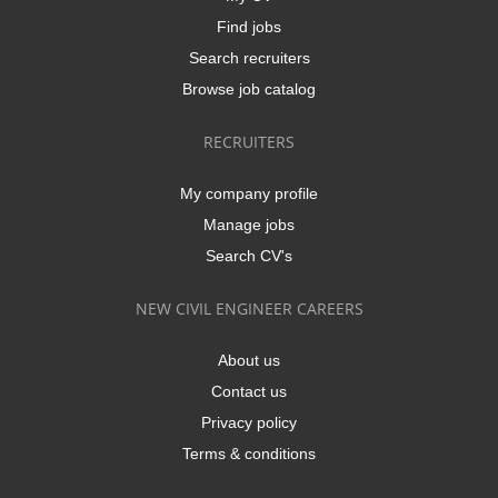
Find jobs
Search recruiters
Browse job catalog
RECRUITERS
My company profile
Manage jobs
Search CV's
NEW CIVIL ENGINEER CAREERS
About us
Contact us
Privacy policy
Terms & conditions