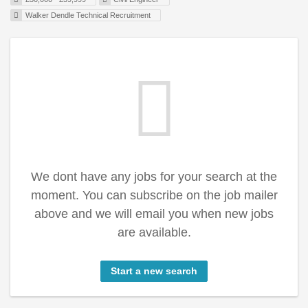
Walker Dendle Technical Recruitment
We dont have any jobs for your search at the
moment. You can subscribe on the job mailer
above and we will email you when new jobs
are available.
Start a new search