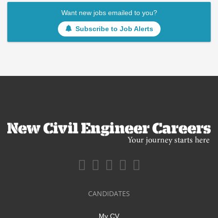
Want new jobs emailed to you?
Subscribe to Job Alerts
CANDIDATES
My CV