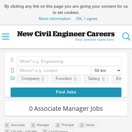
By clicking any link on this page you are giving your consent for us
to set cookies.
More information
OK, I agree
Company
Function
Salary
Employm
0 Associate Manager Jobs
Associate
Manager
Principal
Senior
£30,000 - £39,999
Civil Engineer