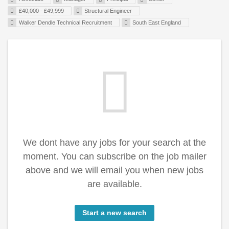
£40,000 - £49,999
Structural Engineer
Walker Dendle Technical Recruitment
South East England
We dont have any jobs for your search at the
moment. You can subscribe on the job mailer
above and we will email you when new jobs
are available.
Start a new search