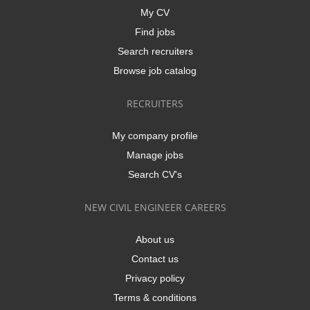
My CV
Find jobs
Search recruiters
Browse job catalog
RECRUITERS
My company profile
Manage jobs
Search CV's
NEW CIVIL ENGINEER CAREERS
About us
Contact us
Privacy policy
Terms & conditions