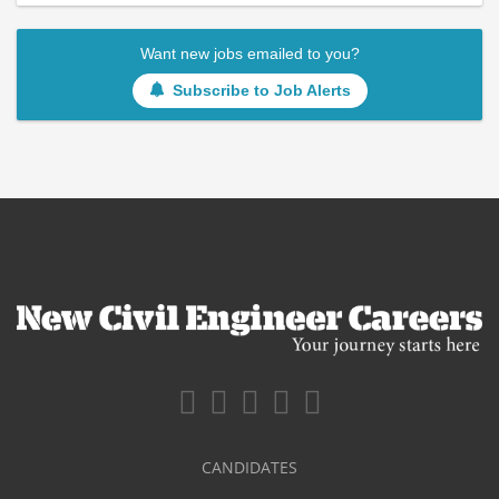
Want new jobs emailed to you?
Subscribe to Job Alerts
CANDIDATES