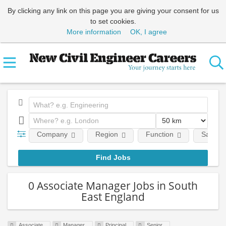
By clicking any link on this page you are giving your consent for us
to set cookies.
More information
OK, I agree
Company
Region
Function
Salary
0 Associate Manager Jobs in South
East England
Associate
Manager
Principal
Senior