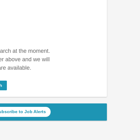
earch at the moment.
er above and we will
re available.
h
ubscribe to Job Alerts