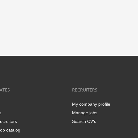
ATES
RECRUITERS
My company profile
s
Manage jobs
ecruiters
Search CV's
ob catalog