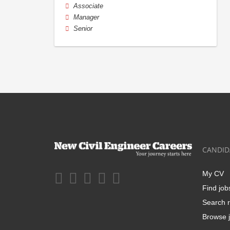
Associate
Manager
Senior
CANDID
My CV
Find job
Search r
Browse j