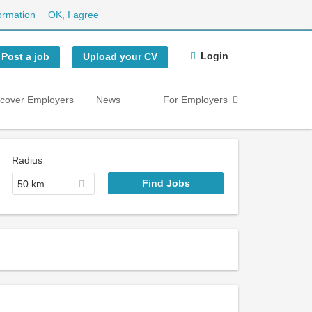
ormation
OK, I agree
Login
Post a job
Upload your CV
scover Employers
News
For Employers
Radius
50 km