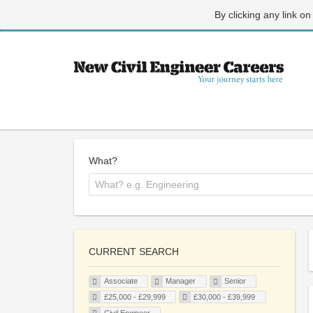
By clicking any link on
What?
CURRENT SEARCH
Associate
Manager
Senior
£25,000 - £29,999
£30,000 - £39,999