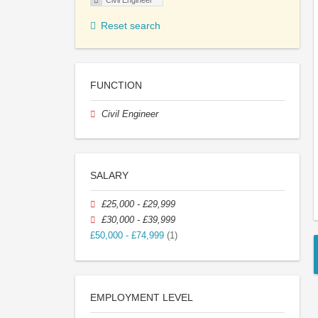
Civil Engineer
Reset search
FUNCTION
Civil Engineer
SALARY
£25,000 - £29,999
£30,000 - £39,999
£50,000 - £74,999
(1)
EMPLOYMENT LEVEL