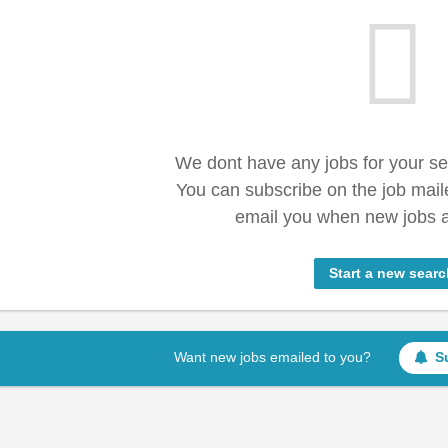
We dont have any jobs for your s
You can subscribe on the job mail
email you when new jobs a
Start a new searc
Want new jobs emailed to you?
S