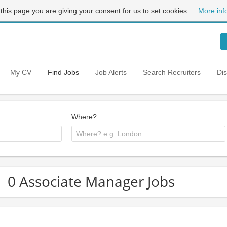
 this page you are giving your consent for us to set cookies.
More inf
My CV
Find Jobs
Job Alerts
Search Recruiters
Di
Where?
0 Associate Manager Jobs