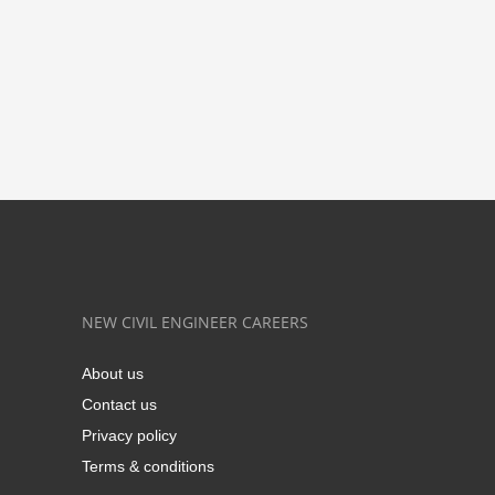
NEW CIVIL ENGINEER CAREERS
About us
Contact us
Privacy policy
Terms & conditions