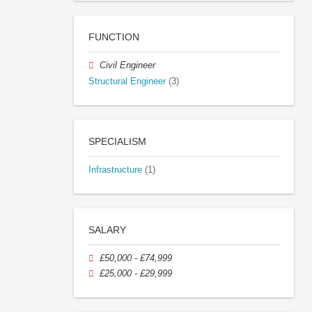
FUNCTION
Civil Engineer
Structural Engineer
(3)
SPECIALISM
Infrastructure
(1)
SALARY
£50,000 - £74,999
£25,000 - £29,999