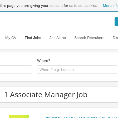
 this page you are giving your consent for us to set cookies.
More inf
My CV
Find Jobs
Job Alerts
Search Recruiters
Di
Where?
1 Associate Manager Job
PREMIER CENTRAL LONDON CONSULTANCY: