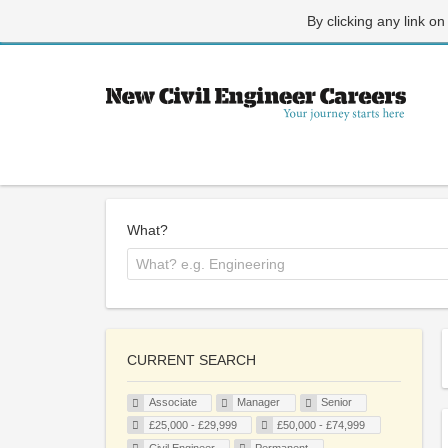
By clicking any link on
What?
CURRENT SEARCH
Associate
Manager
Senior
£25,000 - £29,999
£50,000 - £74,999