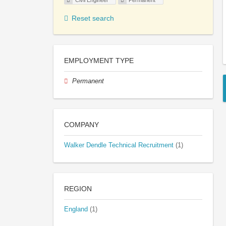
Civil Engineer
Permanent
Reset search
EMPLOYMENT TYPE
Permanent
COMPANY
Walker Dendle Technical Recruitment
(1)
REGION
England
(1)