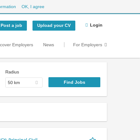
ormation
OK, I agree
Login
Post a job
Upload your CV
scover Employers
News
For Employers
Radius
50 km
 Principal Civil