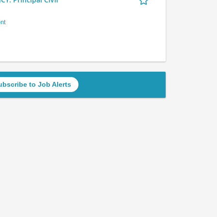
nt
ubscribe to Job Alerts