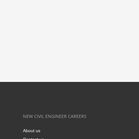
NEW CIVIL ENGINEER CAREERS
About us