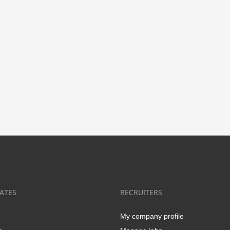
ATES
RECRUITERS
My company profile