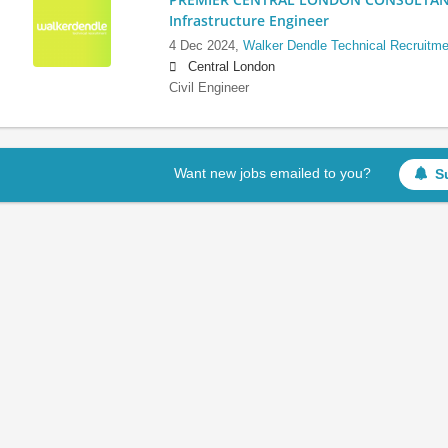
Infrastructure Engineer
4 Dec 2024,
Walker Dendle Technical Recruitme
Central London
Civil Engineer
Want new jobs emailed to you?
S