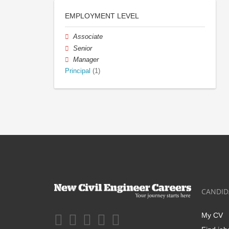
EMPLOYMENT LEVEL
Associate
Senior
Manager
Principal
(1)
CANDID
My CV