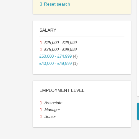
Reset search
SALARY
£25,000 - £29,999
£75,000 - £99,999
£50,000 - £74,999
(4)
£40,000 - £49,999
(1)
EMPLOYMENT LEVEL
Associate
Manager
Senior