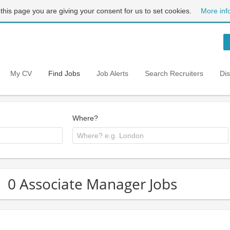
 this page you are giving your consent for us to set cookies.
More inf
My CV
Find Jobs
Job Alerts
Search Recruiters
Di
Where?
0 Associate Manager Jobs