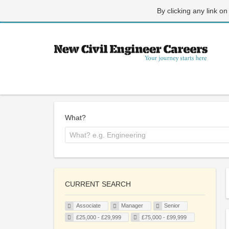
By clicking any link on
What?
CURRENT SEARCH
Associate
Manager
Senior
£25,000 - £29,999
£75,000 - £99,999