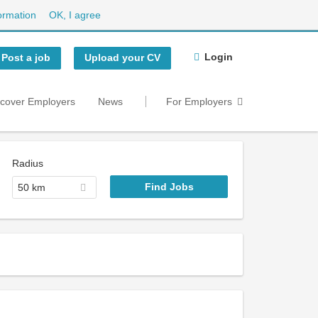
ormation
OK, I agree
Login
Post a job
Upload your CV
scover Employers
News
For Employers
Radius
50 km