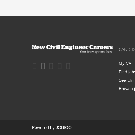
CANDID
My CV
Find job
Search r
Browse j
Powered by
JOBIQO