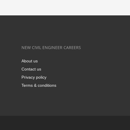
NEW CIVIL ENGINEER CAREERS
About us
Contact us
Privacy policy
Terms & conditions