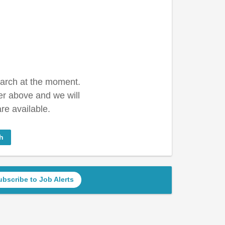
earch at the moment.
er above and we will
re available.
h
ubscribe to Job Alerts