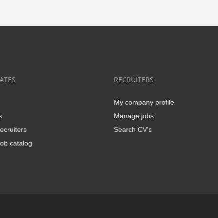
ATES
RECRUITERS
My company profile
s
Manage jobs
ecruiters
Search CV's
ob catalog