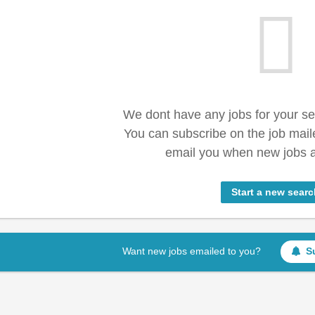
We dont have any jobs for your s
You can subscribe on the job mail
email you when new jobs a
Start a new searc
Want new jobs emailed to you?
S