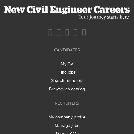
CANDIDATES
My CV
Find jobs
Search recruiters
Browse job catalog
RECRUITERS
My company profile
Manage jobs
Search CV's