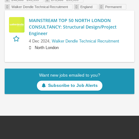
Walker Dendle Technical Recruitment
England
Permanent
MAINSTREAM TOP 50 NORTH LONDON
CONSULTANCY: Structural Design/Project
Engineer
4 Dec 2024,
Walker Dendle Technical Recruitment
North London
Want new jobs emailed to you?
Subscribe to Job Alerts