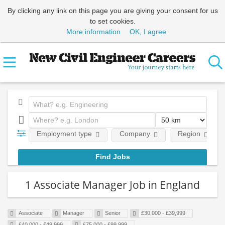
By clicking any link on this page you are giving your consent for us
to set cookies.
More information
OK, I agree
Employment type
Company
Region
1 Associate Manager Job in England
Associate
Manager
Senior
£30,000 - £39,999
£40,000 - £49,999
£75,000 - £99,999