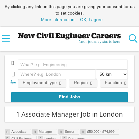
By clicking any link on this page you are giving your consent for us
to set cookies.
More information
OK, I agree
Employment type
Region
Function
1 Associate Manager Job in London
Associate
Manager
Senior
£50,000 - £74,999
Civil Engineer
London
Permanent