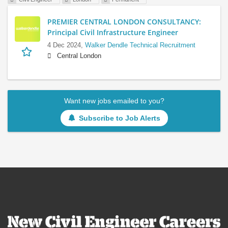
PREMIER CENTRAL LONDON CONSULTANCY:
Principal Civil Infrastructure Engineer
4 Dec 2024,
Walker Dendle Technical Recruitment
Central London
Want new jobs emailed to you?
Subscribe to Job Alerts