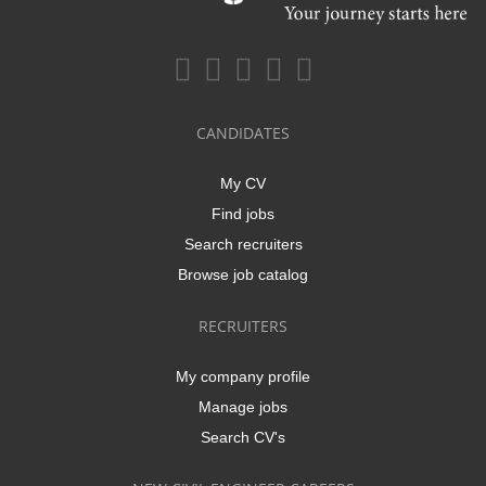
CANDIDATES
My CV
Find jobs
Search recruiters
Browse job catalog
RECRUITERS
My company profile
Manage jobs
Search CV's