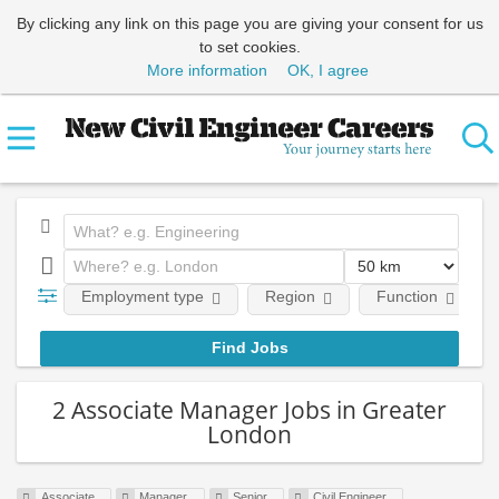
By clicking any link on this page you are giving your consent for us
to set cookies.
More information
OK, I agree
Employment type
Region
Function
2 Associate Manager Jobs in Greater
London
Associate
Manager
Senior
Civil Engineer