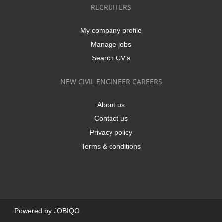
RECRUITERS
My company profile
Manage jobs
Search CV's
NEW CIVIL ENGINEER CAREERS
About us
Contact us
Privacy policy
Terms & conditions
Powered by
JOBIQO