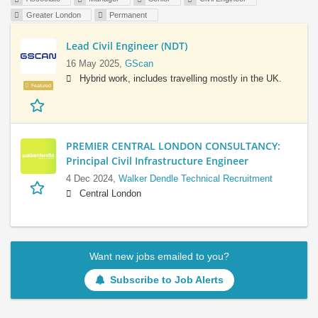
Greater London
Permanent
Lead Civil Engineer (NDT)
16 May 2025,
GScan
Hybrid work, includes travelling mostly in the UK.
Featured
PREMIER CENTRAL LONDON CONSULTANCY:
Principal Civil Infrastructure Engineer
4 Dec 2024,
Walker Dendle Technical Recruitment
Central London
Want new jobs emailed to you?
Subscribe to Job Alerts