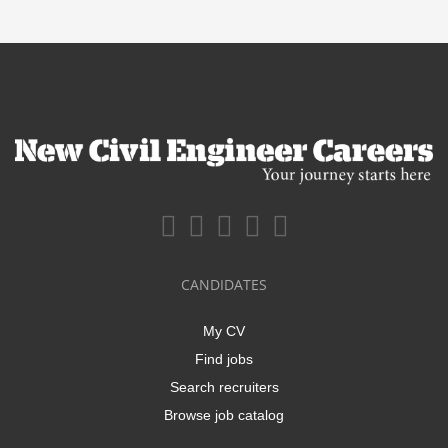
CANDIDATES
My CV
Find jobs
Search recruiters
Browse job catalog