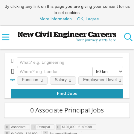
By clicking any link on this page you are giving your consent for us
to set cookies.
More information
OK, I agree
Function
Salary
Employment level
0 Associate Principal Jobs
Associate
Principal
£125,000 - £149,999
£40,000 - £49,999
Structural Engineer