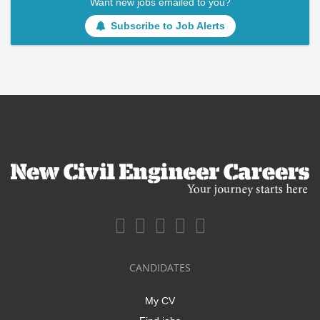
Want new jobs emailed to you?
Subscribe to Job Alerts
CANDIDATES
My CV