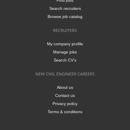
Find jobs
Search recruiters
Browse job catalog
RECRUITERS
My company profile
Manage jobs
Search CV's
NEW CIVIL ENGINEER CAREERS
About us
Contact us
Privacy policy
Terms & conditions