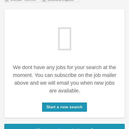
We dont have any jobs for your search at the
moment. You can subscribe on the job mailer
above and we will email you when new jobs
are available.
Start a new search