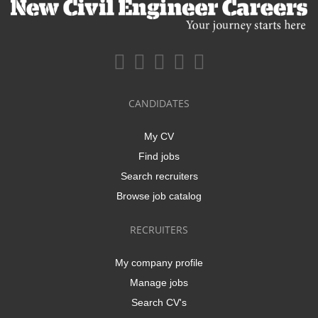
CANDIDATES
My CV
Find jobs
Search recruiters
Browse job catalog
RECRUITERS
My company profile
Manage jobs
Search CV's