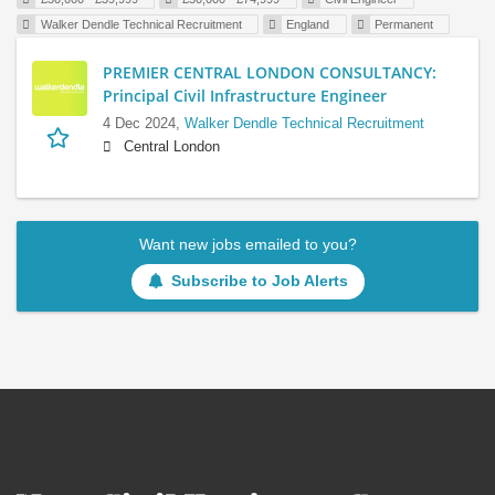
Walker Dendle Technical Recruitment
England
Permanent
PREMIER CENTRAL LONDON CONSULTANCY:
Principal Civil Infrastructure Engineer
4 Dec 2024,
Walker Dendle Technical Recruitment
Central London
Want new jobs emailed to you?
Subscribe to Job Alerts