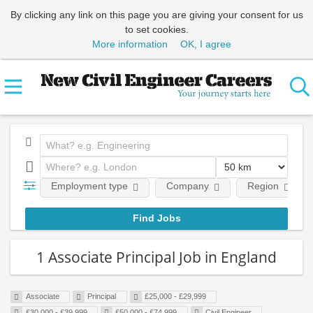
By clicking any link on this page you are giving your consent for us
to set cookies.
More information
OK, I agree
Employment type
Company
Region
1 Associate Principal Job in England
Associate
Principal
£25,000 - £29,999
£30,000 - £39,999
£50,000 - £74,999
Civil Engineer