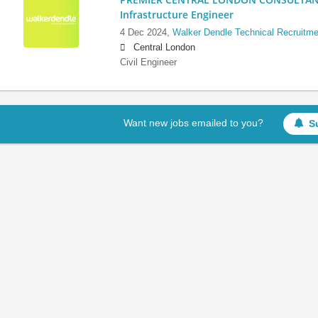
Infrastructure Engineer
4 Dec 2024,
Walker Dendle Technical Recruitme
Central London
Civil Engineer
Want new jobs emailed to you?
S