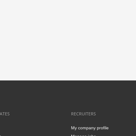
ATES
RECRUITERS
My company profile