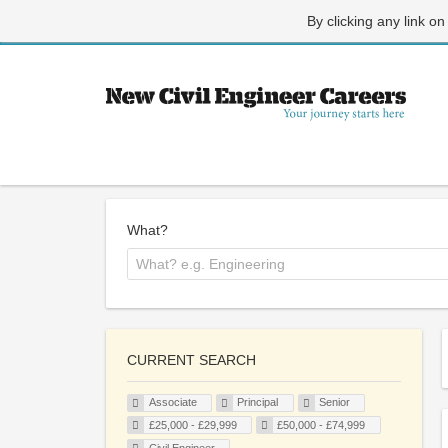
By clicking any link on
What?
CURRENT SEARCH
Associate
Principal
Senior
£25,000 - £29,999
£50,000 - £74,999