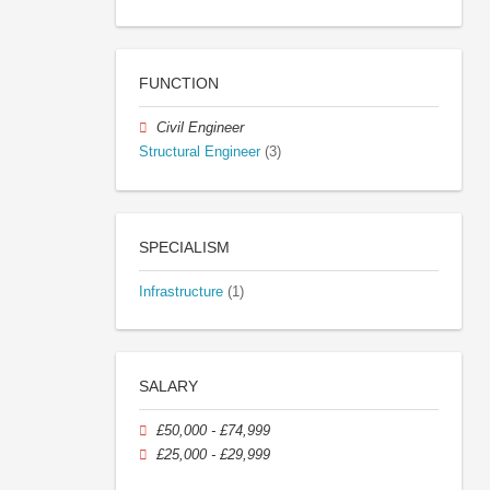
FUNCTION
Civil Engineer
Structural Engineer
(3)
SPECIALISM
Infrastructure
(1)
SALARY
£50,000 - £74,999
£25,000 - £29,999