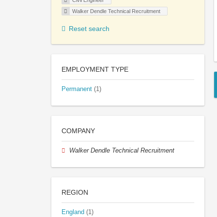
Civil Engineer
Walker Dendle Technical Recruitment
Reset search
EMPLOYMENT TYPE
Permanent
(1)
COMPANY
Walker Dendle Technical Recruitment
REGION
England
(1)