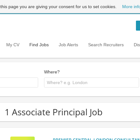
 this page you are giving your consent for us to set cookies.
More inf
My CV
Find Jobs
Job Alerts
Search Recruiters
Di
Where?
1 Associate Principal Job
PREMIER CENTRAL LONDON CONSULTANCY: