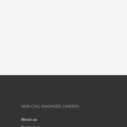
NEW CIVIL ENGINEER CAREERS
About us