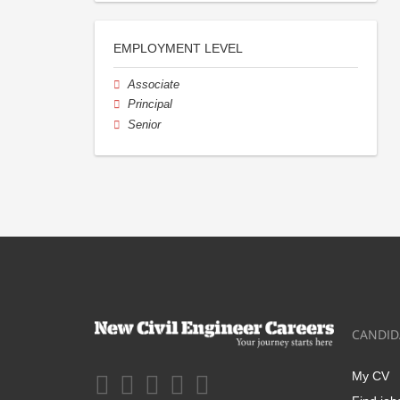
EMPLOYMENT LEVEL
Associate
Principal
Senior
CANDID
My CV