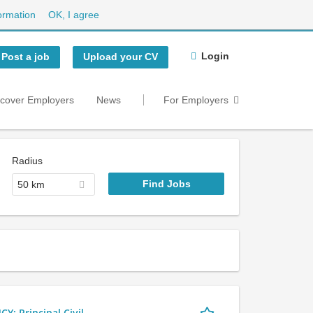
ormation
OK, I agree
Login
Post a job
Upload your CV
scover Employers
News
For Employers
Radius
50 km
 Principal Civil