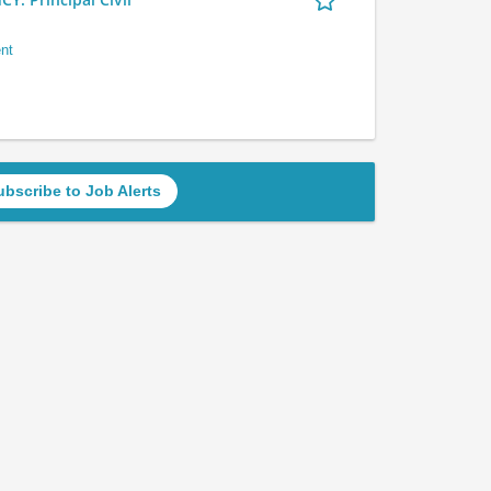
nt
ubscribe to Job Alerts