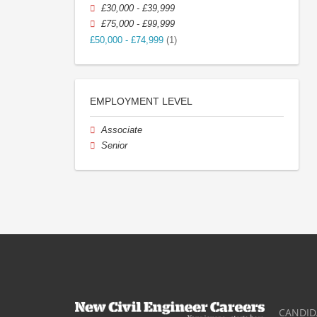
£30,000 - £39,999
£75,000 - £99,999
£50,000 - £74,999
(1)
EMPLOYMENT LEVEL
Associate
Senior
CANDID