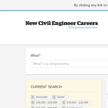
By clicking any link on
What?
CURRENT SEARCH
Associate
Senior
£25,000 - £29,999
£30,000 - £39,999