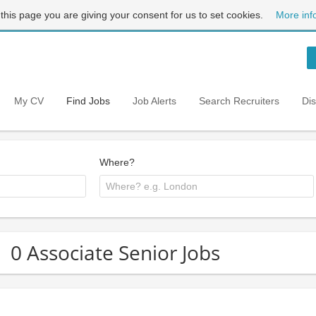
 this page you are giving your consent for us to set cookies.
More inf
My CV
Find Jobs
Job Alerts
Search Recruiters
Di
Where?
0 Associate Senior Jobs