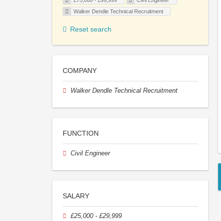
£75,000 - £99,999
Civil Engineer
Walker Dendle Technical Recruitment
Reset search
COMPANY
Walker Dendle Technical Recruitment
FUNCTION
Civil Engineer
SALARY
£25,000 - £29,999