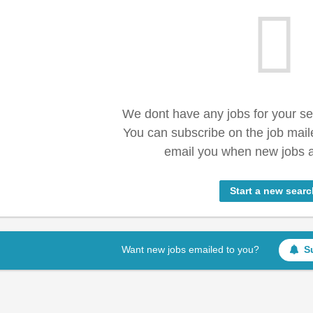
We dont have any jobs for your s
You can subscribe on the job mail
email you when new jobs a
Start a new searc
Want new jobs emailed to you?
S