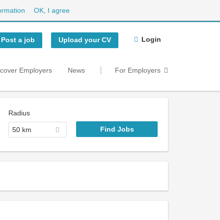
ormation
OK, I agree
Login
Post a job
Upload your CV
scover Employers
News
For Employers
Radius
50 km