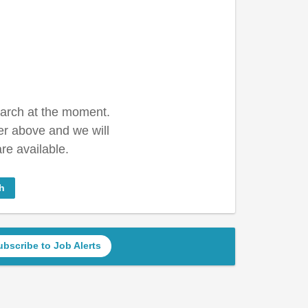
earch at the moment.
er above and we will
re available.
h
ubscribe to Job Alerts