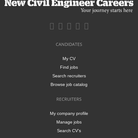
CANDIDATES
My CV
Find jobs
Search recruiters
Browse job catalog
RECRUITERS
My company profile
Manage jobs
Search CV's