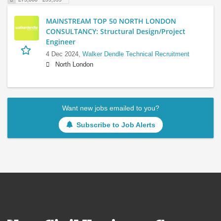
MAINSTREAM TOP 50 NORTH LONDON
CONSULTANCY: Structural Design/Project
Engineer
4 Dec 2024,
Walker Dendle Technical Recruitment
North London
Want new jobs emailed to you?
Subscribe to Job Alerts