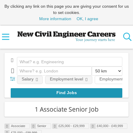
By clicking any link on this page you are giving your consent for us
to set cookies.
More information
OK, I agree
Salary
Employment level
Employment type
1 Associate Senior Job
Associate
Senior
£25,000 - £29,999
£40,000 - £49,999
£75,000 - £99,999