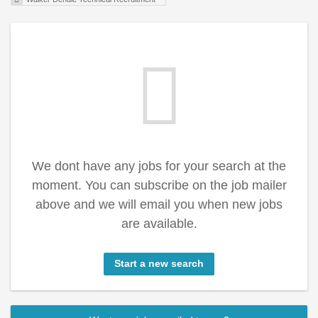
We dont have any jobs for your search at the
moment. You can subscribe on the job mailer
above and we will email you when new jobs
are available.
Start a new search