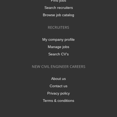
Find jobs
Search recruiters
Browse job catalog
RECRUITERS
My company profile
Manage jobs
Search CV's
NEW CIVIL ENGINEER CAREERS
About us
Contact us
Privacy policy
Terms & conditions