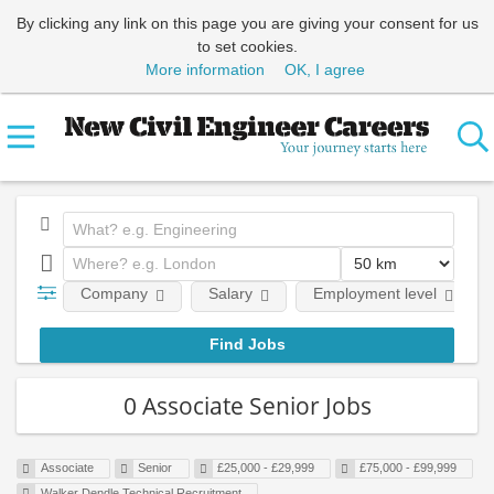
By clicking any link on this page you are giving your consent for us
to set cookies.
More information
OK, I agree
Company
Salary
Employment level
0 Associate Senior Jobs
Associate
Senior
£25,000 - £29,999
£75,000 - £99,999
Walker Dendle Technical Recruitment