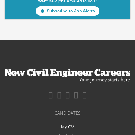
Want new jobs emailed to you?
Subscribe to Job Alerts
CANDIDATES
My CV