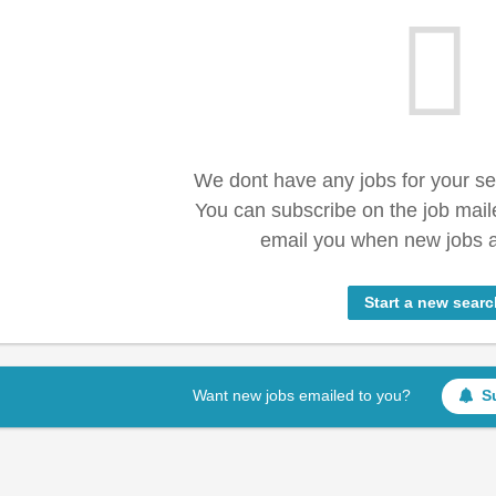
We dont have any jobs for your s
You can subscribe on the job mail
email you when new jobs a
Start a new searc
Want new jobs emailed to you?
S