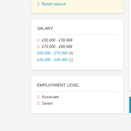
Reset search
SALARY
£30,000 - £39,999
£75,000 - £99,999
£50,000 - £74,999
(4)
£40,000 - £49,999
(1)
EMPLOYMENT LEVEL
Associate
Senior