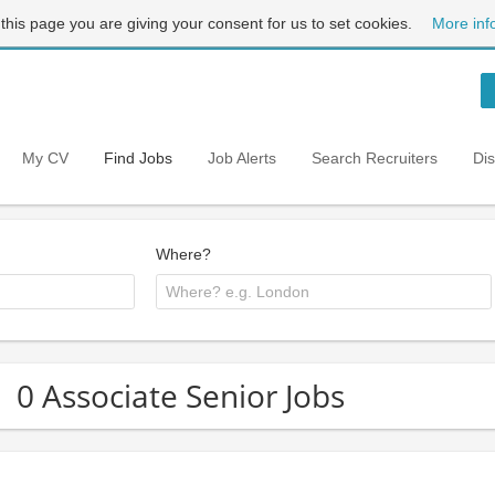
 this page you are giving your consent for us to set cookies.
More inf
My CV
Find Jobs
Job Alerts
Search Recruiters
Di
Where?
0 Associate Senior Jobs