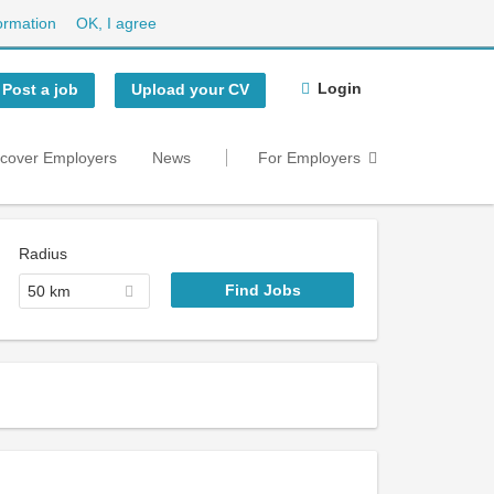
ormation
OK, I agree
Login
Post a job
Upload your CV
scover Employers
News
For Employers
Radius
50 km