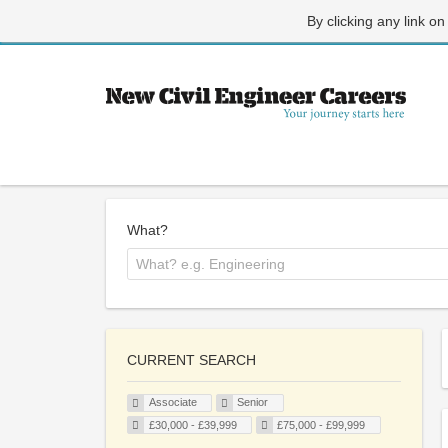
By clicking any link on
What?
CURRENT SEARCH
Associate
Senior
£30,000 - £39,999
£75,000 - £99,999