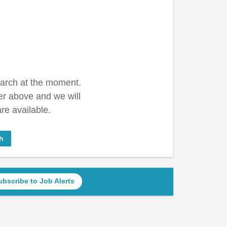
earch at the moment.
er above and we will
re available.
h
ubscribe to Job Alerts