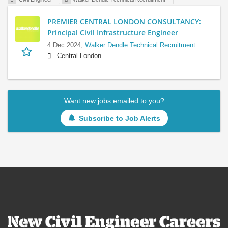
PREMIER CENTRAL LONDON CONSULTANCY:
Principal Civil Infrastructure Engineer
4 Dec 2024,
Walker Dendle Technical Recruitment
Central London
Want new jobs emailed to you?
Subscribe to Job Alerts