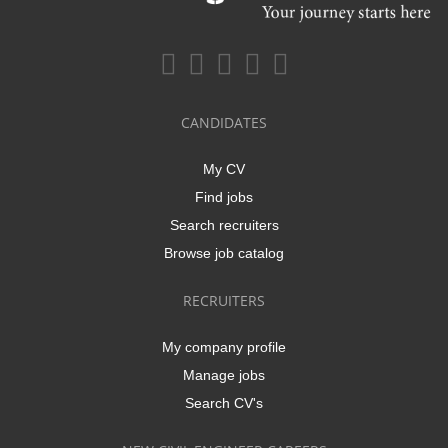
CANDIDATES
My CV
Find jobs
Search recruiters
Browse job catalog
RECRUITERS
My company profile
Manage jobs
Search CV's