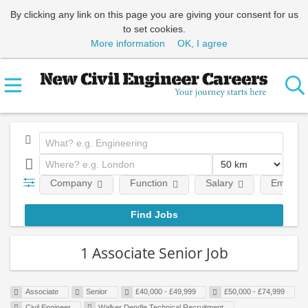
By clicking any link on this page you are giving your consent for us
to set cookies.
More information
OK, I agree
Company
Function
Salary
Employm
1 Associate Senior Job
Associate
Senior
£40,000 - £49,999
£50,000 - £74,999
Civil Engineer
Walker Dendle Technical Recruitment