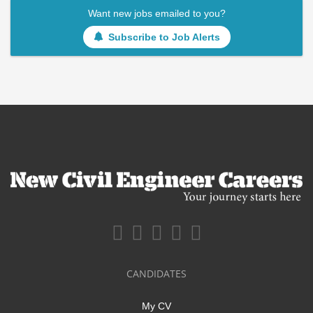
Want new jobs emailed to you?
Subscribe to Job Alerts
CANDIDATES
My CV