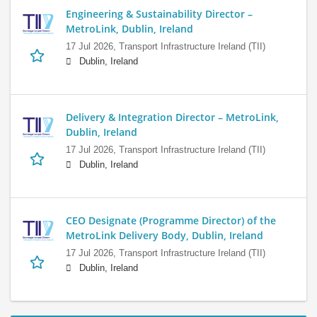
Engineering & Sustainability Director –
MetroLink, Dublin, Ireland
17 Jul 2026,
Transport Infrastructure Ireland (TII)
Dublin, Ireland
Delivery & Integration Director – MetroLink,
Dublin, Ireland
17 Jul 2026,
Transport Infrastructure Ireland (TII)
Dublin, Ireland
CEO Designate (Programme Director) of the
MetroLink Delivery Body, Dublin, Ireland
17 Jul 2026,
Transport Infrastructure Ireland (TII)
Dublin, Ireland