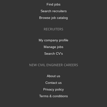
Find jobs
Search recruiters
Browse job catalog
RECRUITERS
My company profile
Manage jobs
Search CV's
NEW CIVIL ENGINEER CAREERS
About us
Contact us
Privacy policy
Terms & conditions