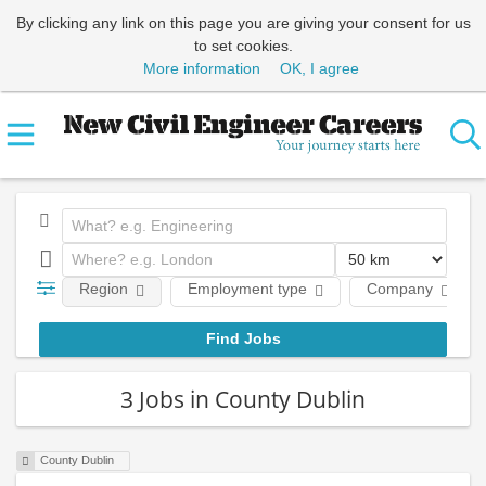
By clicking any link on this page you are giving your consent for us
to set cookies.
More information
OK, I agree
Region
Employment type
Company
3 Jobs in County Dublin
County Dublin