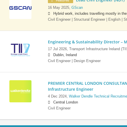
Featured
16 May 2025,
GScan
Hybrid work, includes travelling mostly in th
Civil Engineer | Structural Engineer | English | 
Engineering & Sustainability Director – M
17 Jul 2026,
Transport Infrastructure Ireland (TII
Dublin, Ireland
Civil Engineer | Design Engineer
PREMIER CENTRAL LONDON CONSULTANCY:
Infrastructure Engineer
4 Dec 2024,
Walker Dendle Technical Recruitme
Central London
Civil Engineer