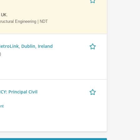
e UK.
Structural Engineering | NDT
etroLink, Dublin, Ireland
)
 Principal Civil
nt