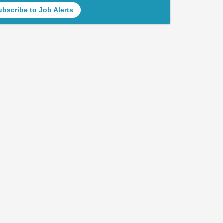
ubscribe to Job Alerts