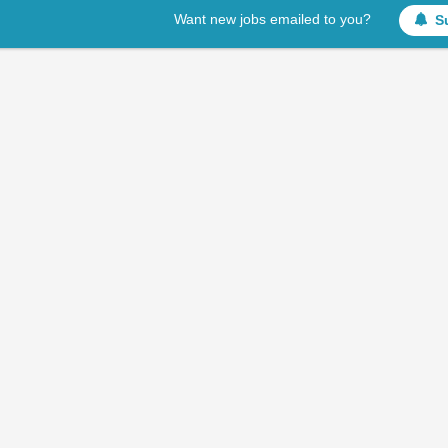
Want new jobs emailed to you?
S