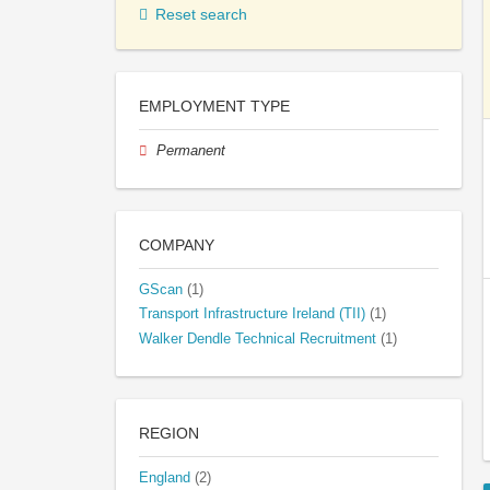
Reset search
EMPLOYMENT TYPE
Permanent
COMPANY
GScan
(1)
Transport Infrastructure Ireland (TII)
(1)
Walker Dendle Technical Recruitment
(1)
REGION
England
(2)