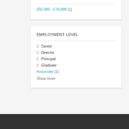
£50,000 - £74,999
(1)
EMPLOYMENT LEVEL
Senior
Director
Principal
Graduate
Associate
(1)
Show more