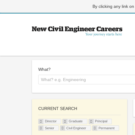
By clicking any link on
What?
CURRENT SEARCH
Director
Graduate
Principal
Senior
Civil Engineer
Permanent