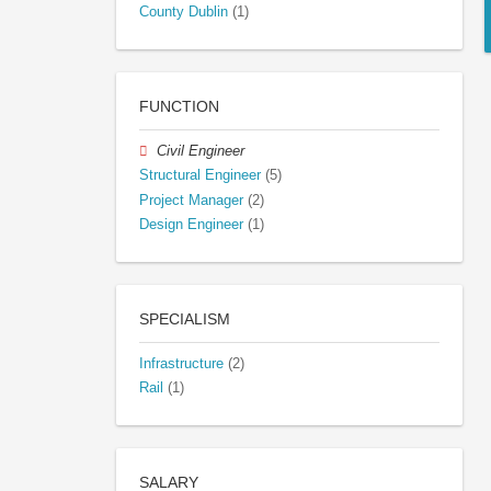
County Dublin
(1)
FUNCTION
Civil Engineer
Structural Engineer
(5)
Project Manager
(2)
Design Engineer
(1)
SPECIALISM
Infrastructure
(2)
Rail
(1)
SALARY