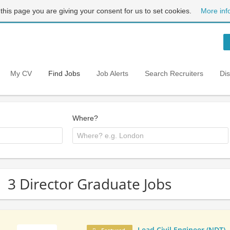
 this page you are giving your consent for us to set cookies.
More inf
My CV
Find Jobs
Job Alerts
Search Recruiters
Di
Where?
3 Director Graduate Jobs
Lead Civil Engineer (NDT)