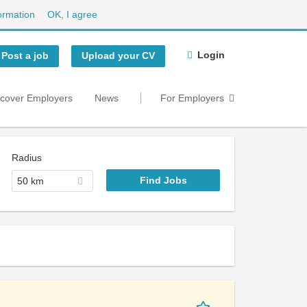
ormation
OK, I agree
Login
Post a job
Upload your CV
scover Employers
News
For Employers
Radius
50 km