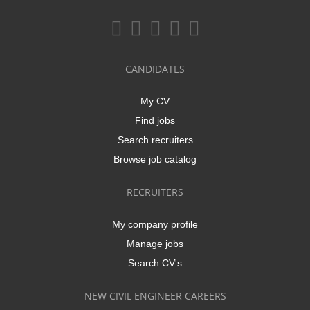
CANDIDATES
My CV
Find jobs
Search recruiters
Browse job catalog
RECRUITERS
My company profile
Manage jobs
Search CV's
NEW CIVIL ENGINEER CAREERS