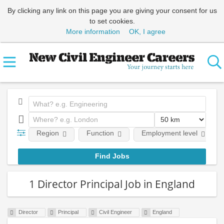
By clicking any link on this page you are giving your consent for us
to set cookies.
More information
OK, I agree
Region
Function
Employment level
1 Director Principal Job in England
Director
Principal
Civil Engineer
England