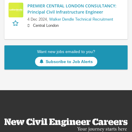
PREMIER CENTRAL LONDON CONSULTANCY:
Principal Civil Infrastructure Engineer
4 Dec 2024,
Walker Dendle Technical Recruitment
Central London
Want new jobs emailed to you?
Subscribe to Job Alerts