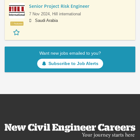
Senior Project Risk Engineer
7 Nov 2024,
Hill international
Saudi Arabia
Featured
Want new jobs emailed to you?
Subscribe to Job Alerts