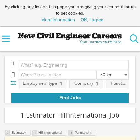
By clicking any link on this page you are giving your consent for us
to set cookies.
More information
OK, I agree
Employment type
Company
Function
1 Estimator Hill international Job
Estimator
Hill international
Permanent