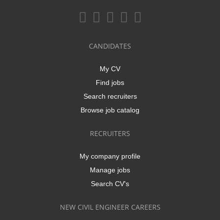
CANDIDATES
My CV
Find jobs
Search recruiters
Browse job catalog
RECRUITERS
My company profile
Manage jobs
Search CV's
NEW CIVIL ENGINEER CAREERS