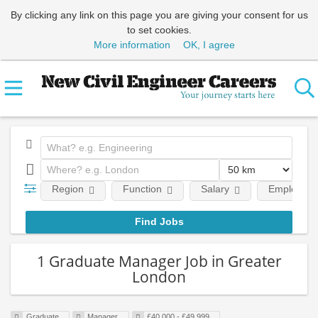
By clicking any link on this page you are giving your consent for us
to set cookies.
More information
OK, I agree
Region
Function
Salary
Employment
1 Graduate Manager Job in Greater
London
Graduate
Manager
£40,000 - £49,999