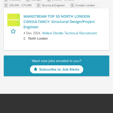
£50,000 - £74,999
Structural Engineer
Greater London
MAINSTREAM TOP 50 NORTH LONDON
CONSULTANCY: Structural Design/Project
Engineer
4 Dec 2024,
Walker Dendle Technical Recruitment
North London
Want new jobs emailed to you?
Subscribe to Job Alerts