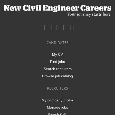
CANDIDATES
My CV
Find jobs
Search recruiters
Browse job catalog
RECRUITERS
My company profile
Manage jobs
Search CV's