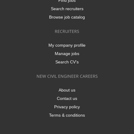
Find jobs
Search recruiters
Browse job catalog
RECRUITERS
My company profile
Manage jobs
Search CV's
NEW CIVIL ENGINEER CAREERS
About us
Contact us
Privacy policy
Terms & conditions