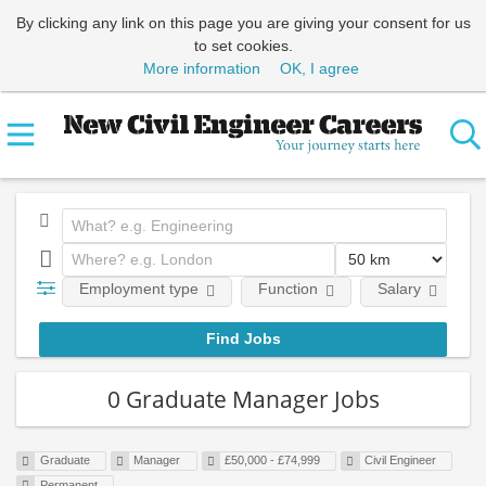
By clicking any link on this page you are giving your consent for us
to set cookies.
More information
OK, I agree
Employment type
Function
Salary
0 Graduate Manager Jobs
Graduate
Manager
£50,000 - £74,999
Civil Engineer
Permanent