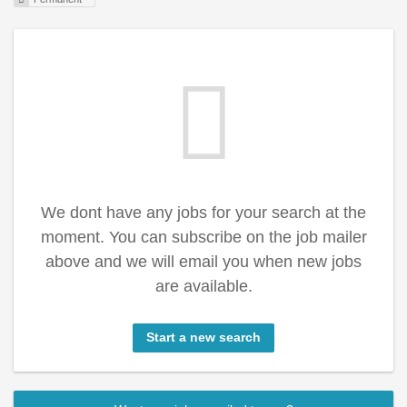
We dont have any jobs for your search at the
moment. You can subscribe on the job mailer
above and we will email you when new jobs
are available.
Start a new search