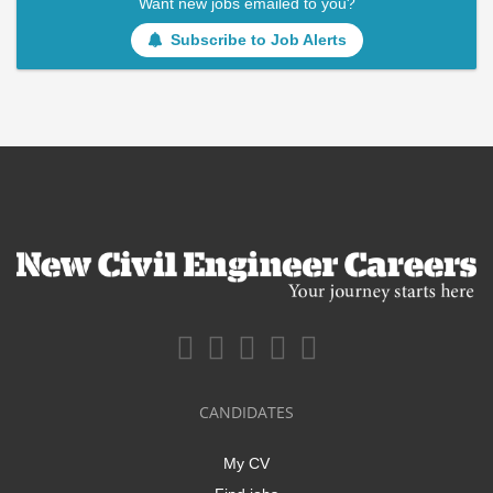
Want new jobs emailed to you?
Subscribe to Job Alerts
CANDIDATES
My CV