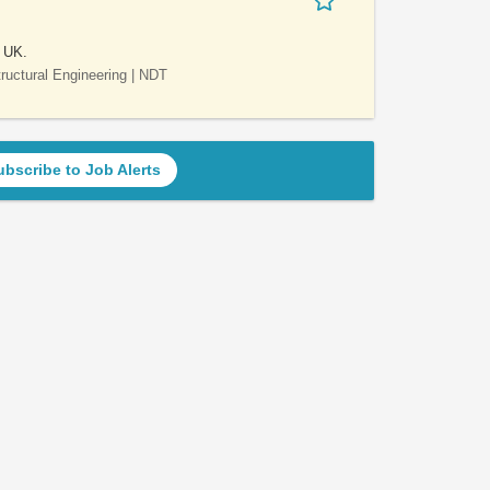
e UK.
Structural Engineering | NDT
ubscribe to Job Alerts