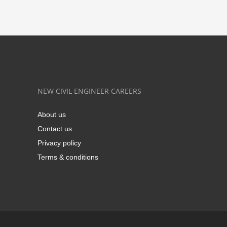
NEW CIVIL ENGINEER CAREERS
About us
Contact us
Privacy policy
Terms & conditions