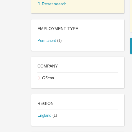
Reset search
EMPLOYMENT TYPE
Permanent
(1)
COMPANY
GScan
REGION
England
(1)