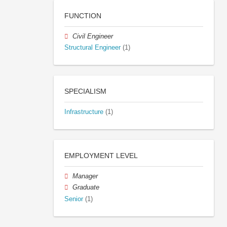
FUNCTION
Civil Engineer
Structural Engineer
(1)
SPECIALISM
Infrastructure
(1)
EMPLOYMENT LEVEL
Manager
Graduate
Senior
(1)