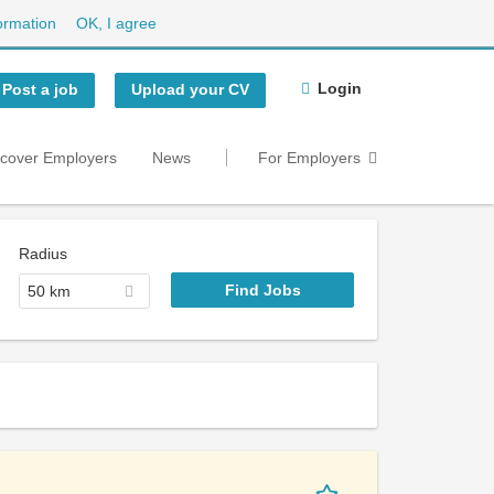
ormation
OK, I agree
Login
Post a job
Upload your CV
scover Employers
News
For Employers
Radius
50 km