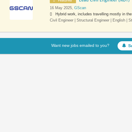
Featured
16 May 2025,
GScan
Hybrid work, includes travelling mostly in th
Civil Engineer | Structural Engineer | English | 
Want new jobs emailed to you?
S