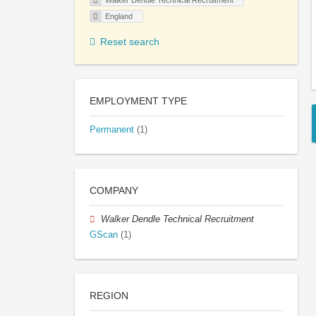
Walker Dendle Technical Recruitment
England
Reset search
EMPLOYMENT TYPE
Permanent
(1)
COMPANY
Walker Dendle Technical Recruitment
GScan
(1)
REGION