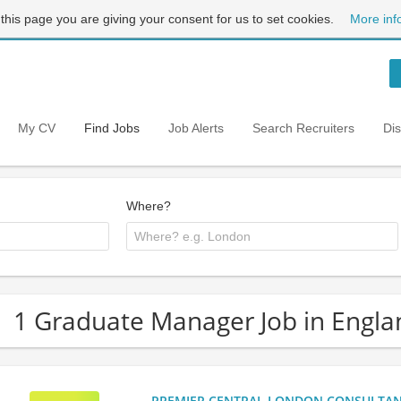
 this page you are giving your consent for us to set cookies.
More inf
My CV
Find Jobs
Job Alerts
Search Recruiters
Di
Where?
1 Graduate Manager Job in Engla
PREMIER CENTRAL LONDON CONSULTANCY: