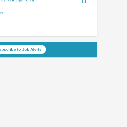
nt
ubscribe to Job Alerts