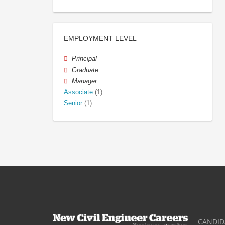
EMPLOYMENT LEVEL
Principal
Graduate
Manager
Associate
(1)
Senior
(1)
CANDID