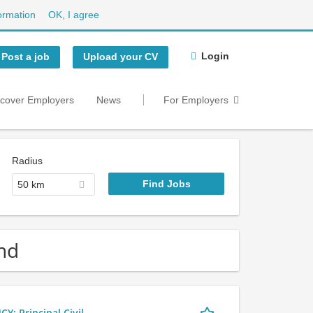
ormation
OK, I agree
Login
Post a job
Upload your CV
scover Employers
News
For Employers
Radius
50 km
nd
 Principal Civil