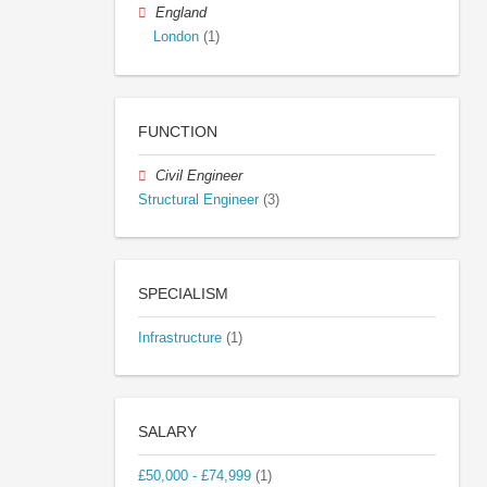
England
London
(1)
FUNCTION
Civil Engineer
Structural Engineer
(3)
SPECIALISM
Infrastructure
(1)
SALARY
£50,000 - £74,999
(1)