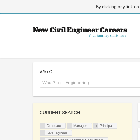
By clicking any link on
What?
CURRENT SEARCH
Graduate
Manager
Principal
Civil Engineer