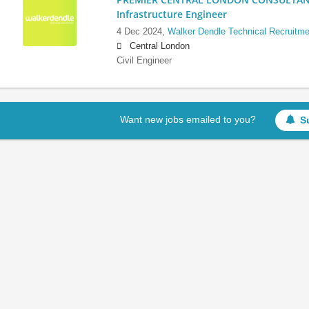
Infrastructure Engineer
4 Dec 2024,
Walker Dendle Technical Recruitme
Central London
Civil Engineer
Want new jobs emailed to you?
S