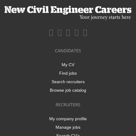
CANDIDATES
My CV
Find jobs
Search recruiters
Browse job catalog
RECRUITERS
My company profile
Manage jobs
Search CV's