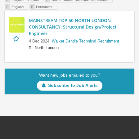
England
Permanent
MAINSTREAM TOP 50 NORTH LONDON
CONSULTANCY: Structural Design/Project
Engineer
4 Dec 2024,
Walker Dendle Technical Recruitment
North London
Want new jobs emailed to you?
Subscribe to Job Alerts