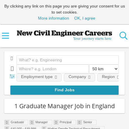
By clicking any link on this page you are giving your consent for us
to set cookies.
More information
OK, I agree
Employment type
Company
Region
1 Graduate Manager Job in England
Graduate
Manager
Principal
Senior
£40,000 - £49,999
Walker Dendle Technical Recruitment