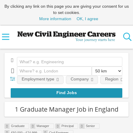
By clicking any link on this page you are giving your consent for us
to set cookies.
More information
OK, I agree
Employment type
Company
Region
1 Graduate Manager Job in England
Graduate
Manager
Principal
Senior
£50,000 - £74,999
Civil Engineer