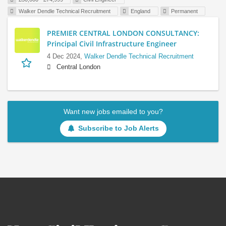
Walker Dendle Technical Recruitment
England
Permanent
PREMIER CENTRAL LONDON CONSULTANCY:
Principal Civil Infrastructure Engineer
4 Dec 2024,
Walker Dendle Technical Recruitment
Central London
Want new jobs emailed to you?
Subscribe to Job Alerts