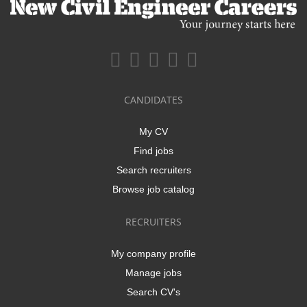
CANDIDATES
My CV
Find jobs
Search recruiters
Browse job catalog
RECRUITERS
My company profile
Manage jobs
Search CV's