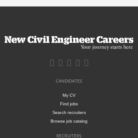
CANDIDATES
My CV
Find jobs
Search recruiters
Browse job catalog
RECRUITERS