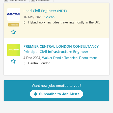
Lead Civil Engineer (NDT)
16 May 2025,
GScan
Hybrid work, includes travelling mostly in the UK.
Featured
PREMIER CENTRAL LONDON CONSULTANCY:
Principal Civil Infrastructure Engineer
4 Dec 2024,
Walker Dendle Technical Recruitment
Central London
Want new jobs emailed to you?
Subscribe to Job Alerts