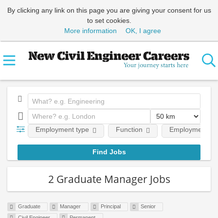
By clicking any link on this page you are giving your consent for us
to set cookies.
More information
OK, I agree
Employment type
Function
Employment lev
2 Graduate Manager Jobs
Graduate
Manager
Principal
Senior
Civil Engineer
Permanent