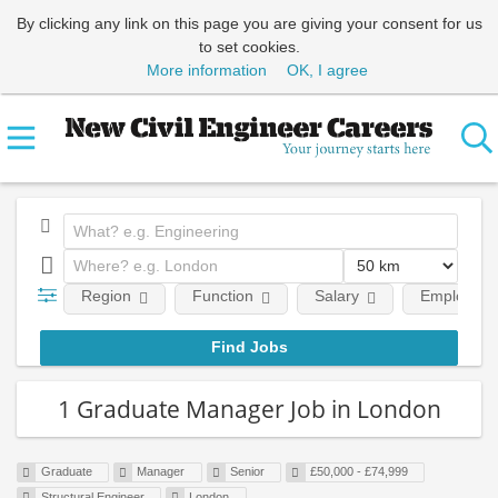
By clicking any link on this page you are giving your consent for us
to set cookies.
More information
OK, I agree
Region
Function
Salary
Employment
1 Graduate Manager Job in London
Graduate
Manager
Senior
£50,000 - £74,999
Structural Engineer
London