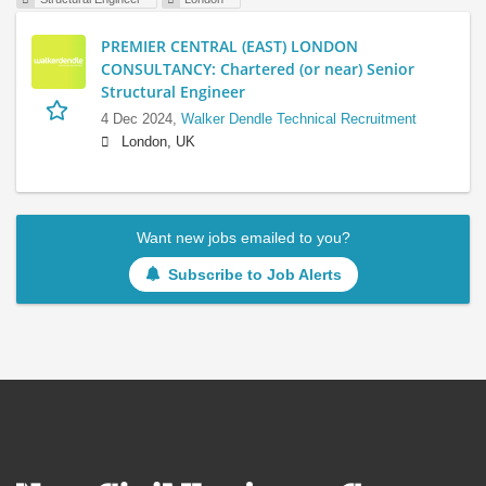
PREMIER CENTRAL (EAST) LONDON
CONSULTANCY: Chartered (or near) Senior
Structural Engineer
4 Dec 2024,
Walker Dendle Technical Recruitment
London, UK
Want new jobs emailed to you?
Subscribe to Job Alerts