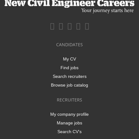
CANDIDATES
My CV
Find jobs
Search recruiters
Browse job catalog
RECRUITERS
My company profile
Manage jobs
Search CV's