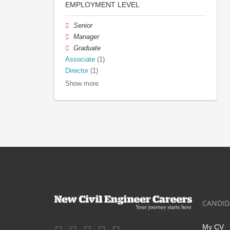
EMPLOYMENT LEVEL
Senior
Manager
Graduate
Associate
(1)
Director
(1)
Show more
CANDID
My CV