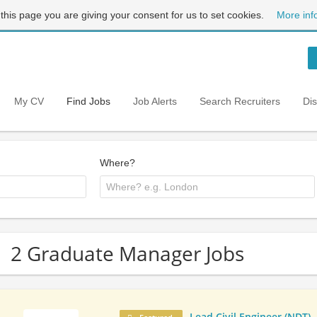
 this page you are giving your consent for us to set cookies.
More inf
My CV
Find Jobs
Job Alerts
Search Recruiters
Di
Where?
2 Graduate Manager Jobs
Lead Civil Engineer (NDT)