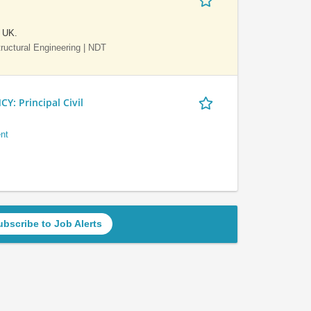
e UK.
Structural Engineering | NDT
 Principal Civil
nt
ubscribe to Job Alerts