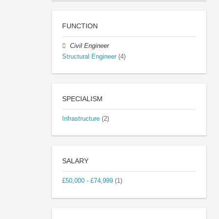
FUNCTION
Civil Engineer
Structural Engineer
(4)
SPECIALISM
Infrastructure
(2)
SALARY
£50,000 - £74,999
(1)