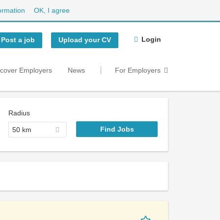
ormation
OK, I agree
Login
Post a job
Upload your CV
scover Employers
News
For Employers
Radius
50 km