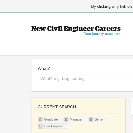
By clicking any link on
What?
CURRENT SEARCH
Graduate
Manager
Senior
Civil Engineer