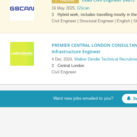
Featured
16 May 2025,
GScan
Hybrid work, includes travelling mostly in th
Civil Engineer | Structural Engineer | English | 
PREMIER CENTRAL LONDON CONSULTANCY:
Infrastructure Engineer
4 Dec 2024,
Walker Dendle Technical Recruitme
Central London
Civil Engineer
Want new jobs emailed to you?
S