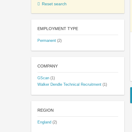
Reset search
EMPLOYMENT TYPE
Permanent
(2)
COMPANY
GScan
(1)
Walker Dendle Technical Recruitment
(1)
REGION
England
(2)