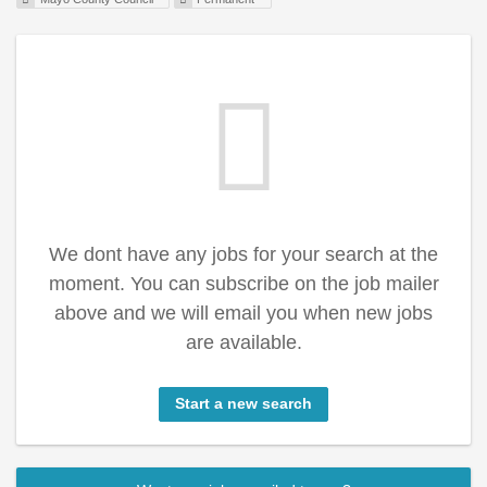
We dont have any jobs for your search at the
moment. You can subscribe on the job mailer
above and we will email you when new jobs
are available.
Start a new search