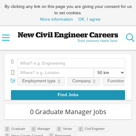
By clicking any link on this page you are giving your consent for us
to set cookies.
More information
OK, I agree
Employment type
Company
Function
0 Graduate Manager Jobs
Graduate
Manager
Senior
Civil Engineer
Mayo County Council
Permanent