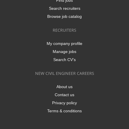
Find jobs
Search recruiters
Browse job catalog
RECRUITERS
My company profile
Manage jobs
Search CV's
NEW CIVIL ENGINEER CAREERS
About us
Contact us
Privacy policy
Terms & conditions