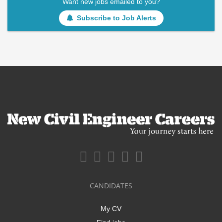
Want new jobs emailed to you?
Subscribe to Job Alerts
CANDIDATES
My CV