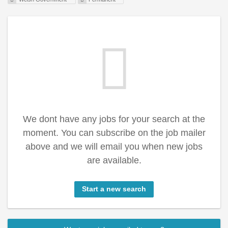
We dont have any jobs for your search at the
moment. You can subscribe on the job mailer
above and we will email you when new jobs
are available.
Start a new search