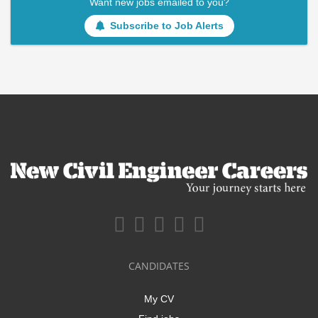
Want new jobs emailed to you?
Subscribe to Job Alerts
CANDIDATES
My CV