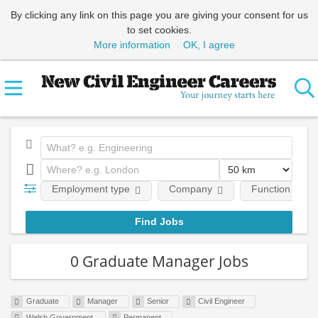
By clicking any link on this page you are giving your consent for us
to set cookies.
More information
OK, I agree
Employment type
Company
Function
0 Graduate Manager Jobs
Graduate
Manager
Senior
Civil Engineer
Welsh Government
Permanent