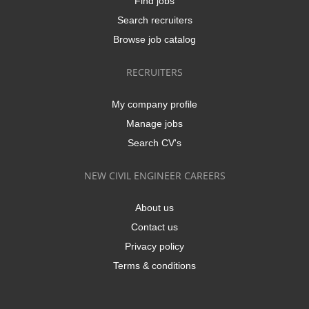
Find jobs
Search recruiters
Browse job catalog
RECRUITERS
My company profile
Manage jobs
Search CV's
NEW CIVIL ENGINEER CAREERS
About us
Contact us
Privacy policy
Terms & conditions