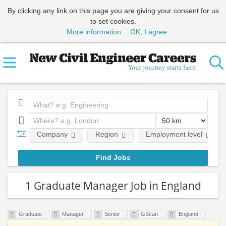
By clicking any link on this page you are giving your consent for us
to set cookies.
More information
OK, I agree
Company
Region
Employment level
1 Graduate Manager Job in England
Graduate
Manager
Senior
GScan
England