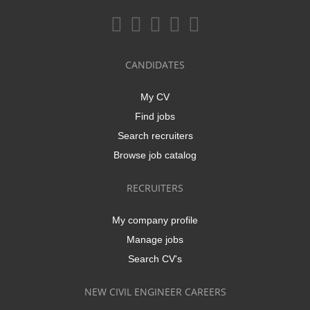
CANDIDATES
My CV
Find jobs
Search recruiters
Browse job catalog
RECRUITERS
My company profile
Manage jobs
Search CV's
NEW CIVIL ENGINEER CAREERS