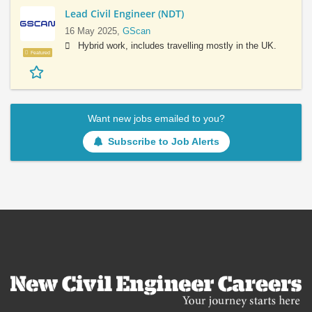
Lead Civil Engineer (NDT)
16 May 2025,
GScan
Hybrid work, includes travelling mostly in the UK.
Featured
Want new jobs emailed to you?
Subscribe to Job Alerts