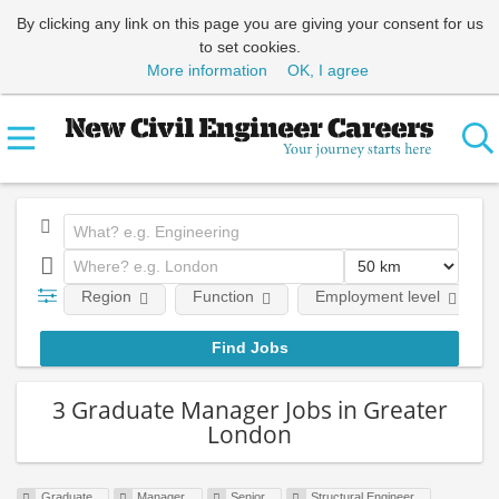
By clicking any link on this page you are giving your consent for us
to set cookies.
More information
OK, I agree
Region
Function
Employment level
3 Graduate Manager Jobs in Greater
London
Graduate
Manager
Senior
Structural Engineer