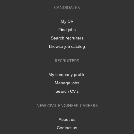
CANDIDATES
My CV
Find jobs
Search recruiters
Browse job catalog
RECRUITERS
My company profile
Manage jobs
Search CV's
NEW CIVIL ENGINEER CAREERS
About us
Contact us