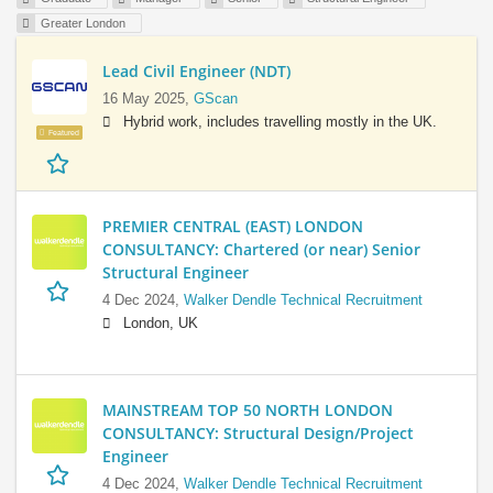
Greater London
Lead Civil Engineer (NDT)
16 May 2025,
GScan
Hybrid work, includes travelling mostly in the UK.
Featured
PREMIER CENTRAL (EAST) LONDON
CONSULTANCY: Chartered (or near) Senior
Structural Engineer
4 Dec 2024,
Walker Dendle Technical Recruitment
London, UK
MAINSTREAM TOP 50 NORTH LONDON
CONSULTANCY: Structural Design/Project
Engineer
4 Dec 2024,
Walker Dendle Technical Recruitment