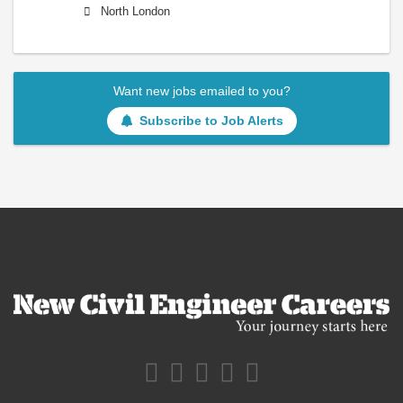
North London
Want new jobs emailed to you?
Subscribe to Job Alerts