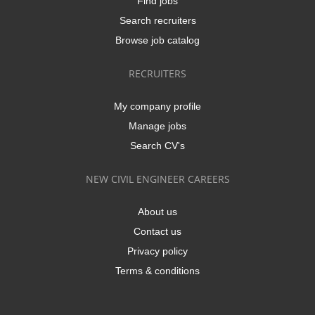
Find jobs
Search recruiters
Browse job catalog
RECRUITERS
My company profile
Manage jobs
Search CV's
NEW CIVIL ENGINEER CAREERS
About us
Contact us
Privacy policy
Terms & conditions