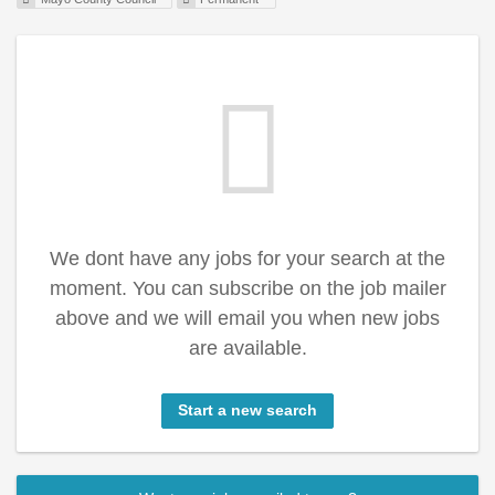
We dont have any jobs for your search at the
moment. You can subscribe on the job mailer
above and we will email you when new jobs
are available.
Start a new search