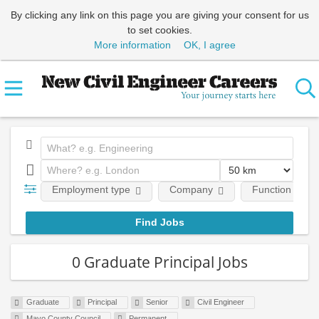
By clicking any link on this page you are giving your consent for us
to set cookies.
More information
OK, I agree
Employment type
Company
Function
0 Graduate Principal Jobs
Graduate
Principal
Senior
Civil Engineer
Mayo County Council
Permanent