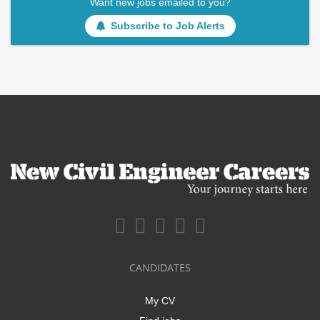
Want new jobs emailed to you?
Subscribe to Job Alerts
CANDIDATES
My CV