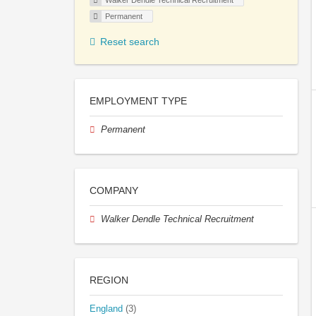
Walker Dendle Technical Recruitment
Permanent
Reset search
EMPLOYMENT TYPE
Permanent
COMPANY
Walker Dendle Technical Recruitment
REGION
England
(3)