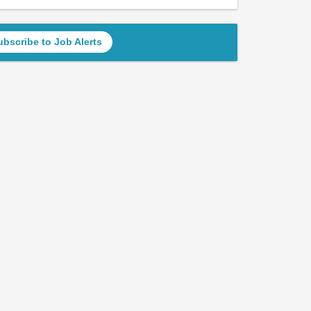
ubscribe to Job Alerts