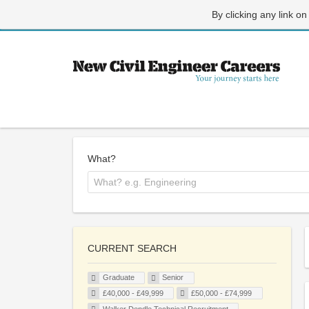
By clicking any link on
What?
CURRENT SEARCH
Graduate
Senior
£40,000 - £49,999
£50,000 - £74,999