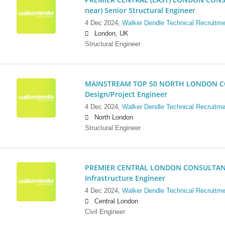
near) Senior Structural Engineer
4 Dec 2024,
Walker Dendle Technical Recruitme
London, UK
Structural Engineer
MAINSTREAM TOP 50 NORTH LONDON CO
Design/Project Engineer
4 Dec 2024,
Walker Dendle Technical Recruitme
North London
Structural Engineer
PREMIER CENTRAL LONDON CONSULTANCY:
Infrastructure Engineer
4 Dec 2024,
Walker Dendle Technical Recruitme
Central London
Civil Engineer