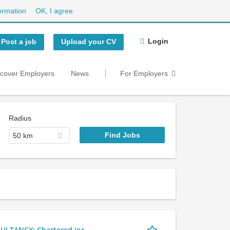
ormation
OK, I agree
Login
Post a job
Upload your CV
scover Employers
News
For Employers
Radius
50 km
LTANCY: Chartered (or