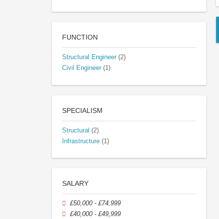
FUNCTION
Structural Engineer
(2)
Civil Engineer
(1)
SPECIALISM
Structural
(2)
Infrastructure
(1)
SALARY
£50,000 - £74,999
£40,000 - £49,999