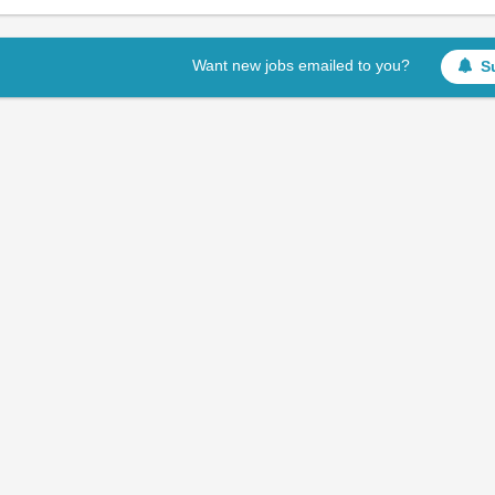
Want new jobs emailed to you?
S