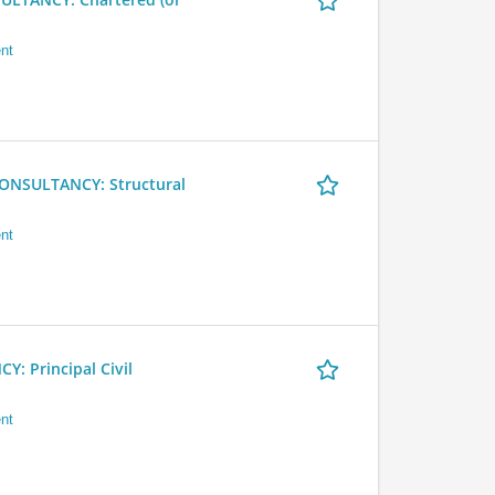
nt
NSULTANCY: Structural
nt
 Principal Civil
nt