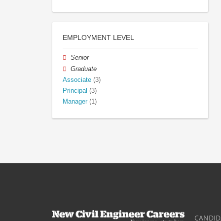
EMPLOYMENT LEVEL
Senior
Graduate
Associate
(3)
Principal
(3)
Manager
(1)
CANDID