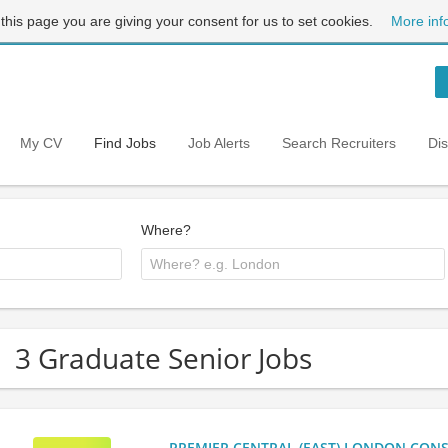
 this page you are giving your consent for us to set cookies.
More inf
My CV
Find Jobs
Job Alerts
Search Recruiters
Di
Where?
3 Graduate Senior Jobs
PREMIER CENTRAL (EAST) LONDON CONSU