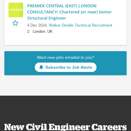
PREMIER CENTRAL (EAST) LONDON
CONSULTANCY: Chartered (or near) Senior
Structural Engineer
4 Dec 2024,
Walker Dendle Technical Recruitment
London, UK
Want new jobs emailed to you?
Subscribe to Job Alerts