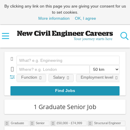
By clicking any link on this page you are giving your consent for us
to set cookies.
More information
OK, I agree
Function
Salary
Employment level
1 Graduate Senior Job
Graduate
Senior
£50,000 - £74,999
Structural Engineer