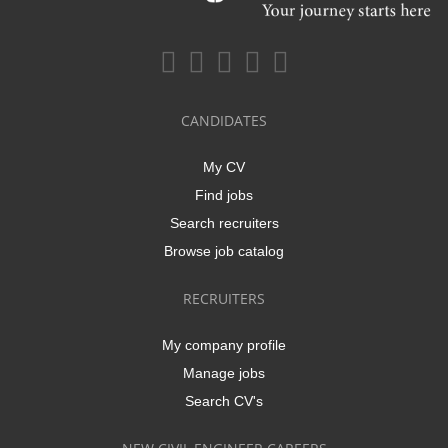
CANDIDATES
My CV
Find jobs
Search recruiters
Browse job catalog
RECRUITERS
My company profile
Manage jobs
Search CV's