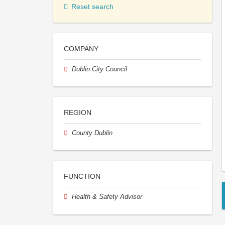
Reset search
COMPANY
Dublin City Council
REGION
County Dublin
FUNCTION
Health & Safety Advisor