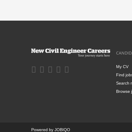
CANDID
My CV
Find job
Search r
Browse j
Powered by
JOBIQO