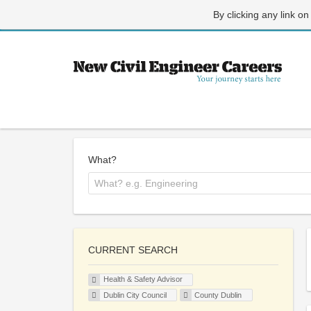
By clicking any link on
What?
CURRENT SEARCH
Health & Safety Advisor
Dublin City Council
County Dublin