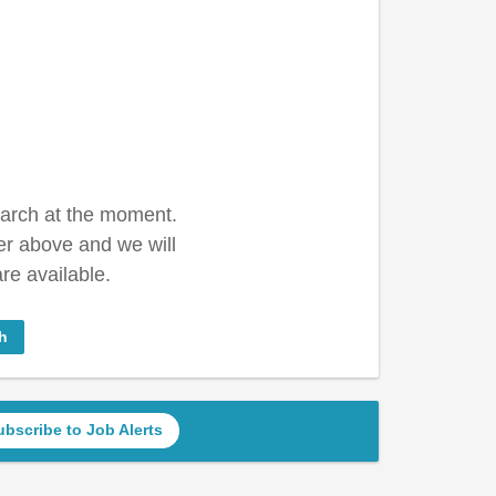
earch at the moment.
er above and we will
re available.
h
ubscribe to Job Alerts