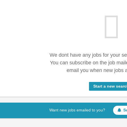
We dont have any jobs for your s
You can subscribe on the job mail
email you when new jobs a
Start a new searc
Want new jobs emailed to you?
S