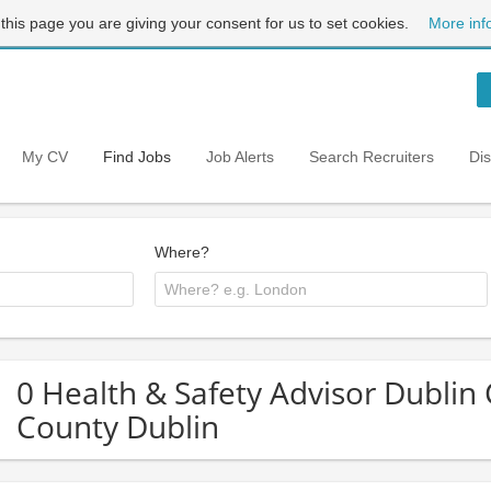
 this page you are giving your consent for us to set cookies.
More inf
My CV
Find Jobs
Job Alerts
Search Recruiters
Di
Where?
0 Health & Safety Advisor Dublin C
County Dublin