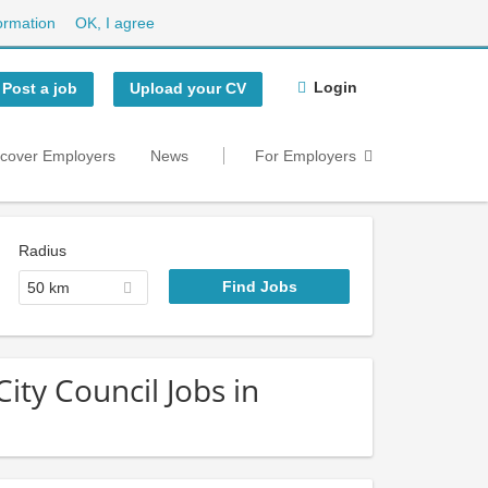
ormation
OK, I agree
Login
Post a job
Upload your CV
scover Employers
News
For Employers
Radius
50 km
ity Council Jobs in