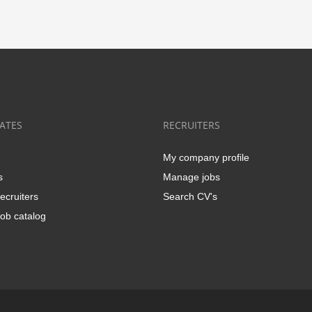
ATES
RECRUITERS
My company profile
s
Manage jobs
ecruiters
Search CV's
ob catalog