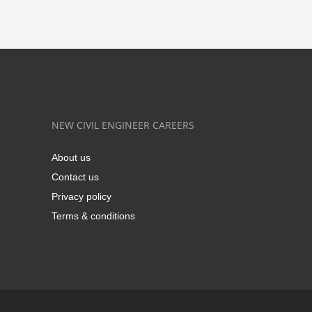
NEW CIVIL ENGINEER CAREERS
About us
Contact us
Privacy policy
Terms & conditions